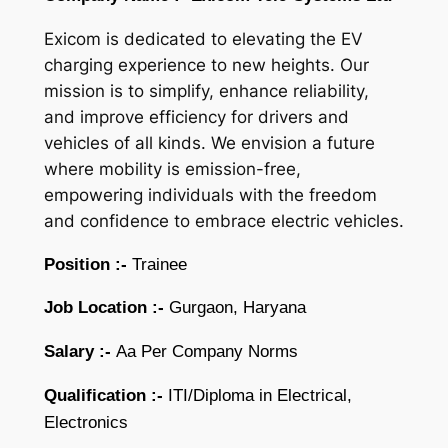
Exicom is dedicated to elevating the EV
charging experience to new heights. Our
mission is to simplify, enhance reliability,
and improve efficiency for drivers and
vehicles of all kinds. We envision a future
where mobility is emission-free,
empowering individuals with the freedom
and confidence to embrace electric vehicles.
Position :-
Trainee
Job Location :-
Gurgaon, Haryana
Salary :-
Aa Per Company Norms
Qualification :-
ITI/Diploma in Electrical,
Electronics