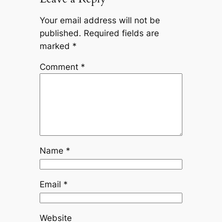
Your email address will not be
published.
Required fields are
marked
*
Comment
*
Name
*
Email
*
Website