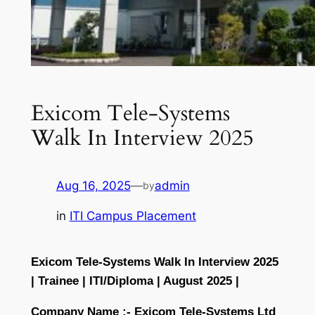
Exicom Tele-Systems
Walk In Interview 2025
Aug 16, 2025
—
admin
by
in
ITI Campus Placement
Exicom Tele-Systems Walk In Interview 2025
| Trainee | ITI/Diploma | August 2025 |
Company Name :-
Exicom Tele-Systems Ltd