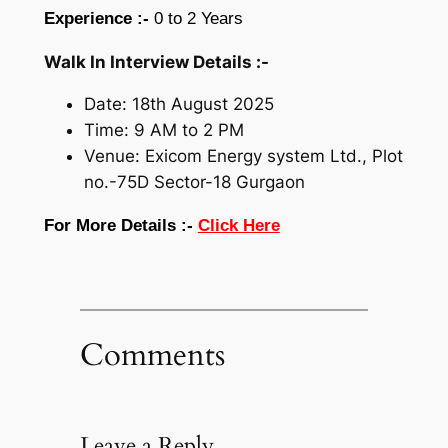
Experience :-
0 to 2 Years
Walk In Interview Details :-
Date: 18th August 2025
Time: 9 AM to 2 PM
Venue: Exicom Energy system Ltd., Plot
no.-75D Sector-18 Gurgaon
For More Details :-
Click Here
Comments
Leave a Reply