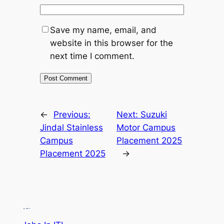
Save my name, email, and
website in this browser for the
next time I comment.
←
Previous:
Next:
Suzuki
Jindal Stainless
Motor Campus
Campus
Placement 2025
Placement 2025
→