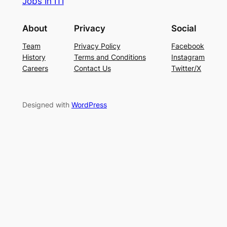
Jobs In ITI
About
Privacy
Social
Team
Privacy Policy
Facebook
History
Terms and Conditions
Instagram
Careers
Contact Us
Twitter/X
Designed with
WordPress