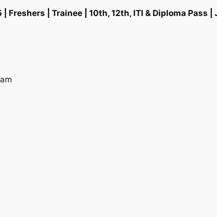
eshers | Trainee | 10th, 12th, ITI & Diploma Pass | 
ram