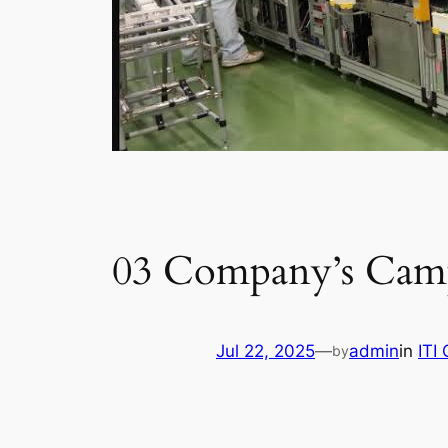
03 Company’s Camp
Jul 22, 2025
—
admin
in
ITI
by