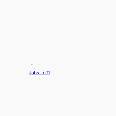
Jobs In ITI