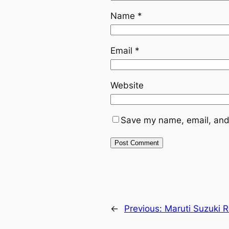
Name
*
Email
*
Website
Save my name, email, and 
←
Previous:
Maruti Suzuki 