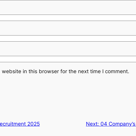
website in this browser for the next time I comment.
Recruitment 2025
Next:
04 Company’s