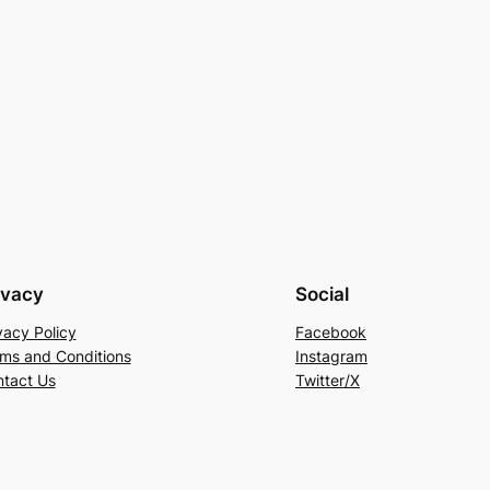
ivacy
Social
vacy Policy
Facebook
ms and Conditions
Instagram
tact Us
Twitter/X