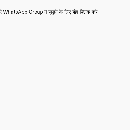
रे WhatsApp Group मै जुड़ने के लिए यँहा क्लिक करें