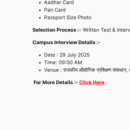
Aadhar Card
Pan Card
Passport Size Photo
Selection Process :-
Written Test & Inter
Campus Interview Details :-
Date : 29 July 2025
Time: 09:00 AM
Venue : राजकीय औद्योगिक प्रशिक्षण संसथान, ठ
For More Details :-
Click Here