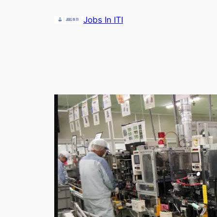
Skip
Jobs In ITI
to
content