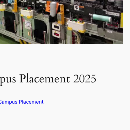
us Placement 2025
 Campus Placement