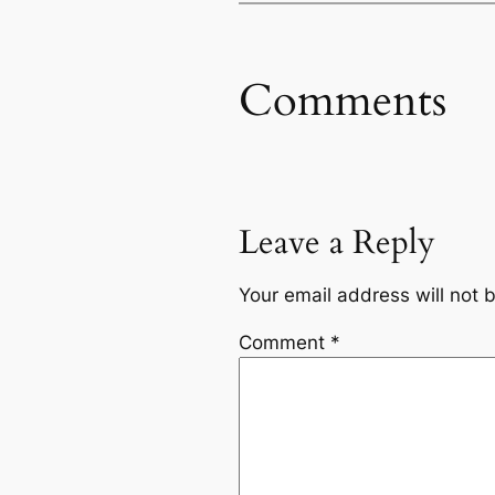
Comments
Leave a Reply
Your email address will not 
Comment
*