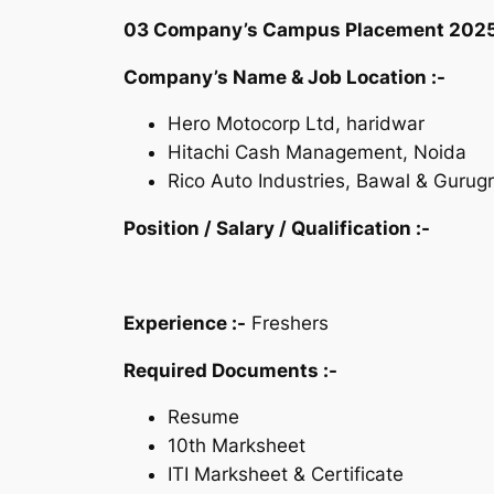
03 Company’s Campus Placement 2025 | Fr
Company’s Name & Job Location :-
Hero Motocorp Ltd, haridwar
Hitachi Cash Management, Noida
Rico Auto Industries, Bawal & Gurug
Position /
Salary /
Qualification :-
Experience :-
Freshers
Required Documents :-
Resume
10th Marksheet
ITI Marksheet & Certificate