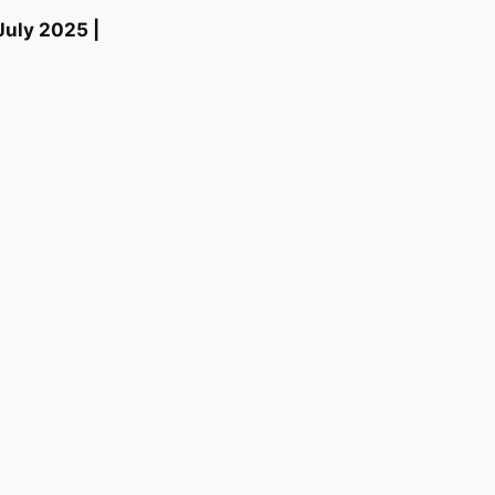
July 2025 |