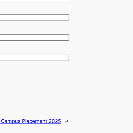
 Campus Placement 2025
→