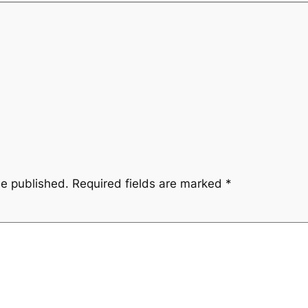
be published.
Required fields are marked
*