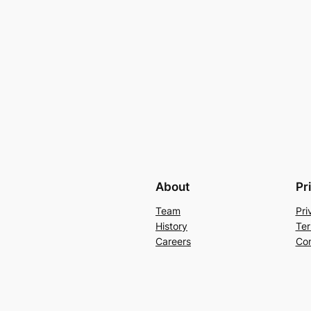
About
Pr
Team
Pri
History
Ter
Careers
Con