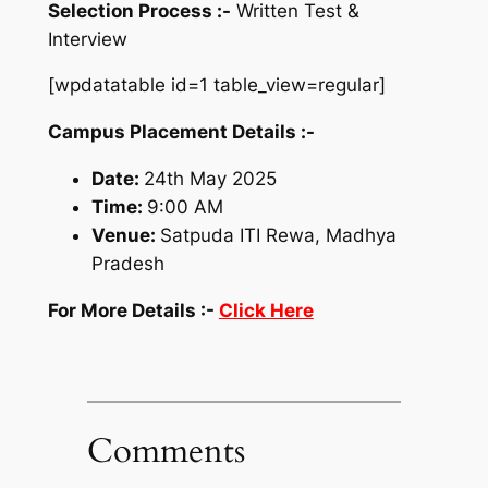
Selection Process :-
Written Test &
Interview
[wpdatatable id=1 table_view=regular]
Campus Placement Details :-
Date:
24th May 2025
Time:
9:00 AM
Venue:
Satpuda ITI Rewa, Madhya
Pradesh
For More Details :-
Click Here
Comments