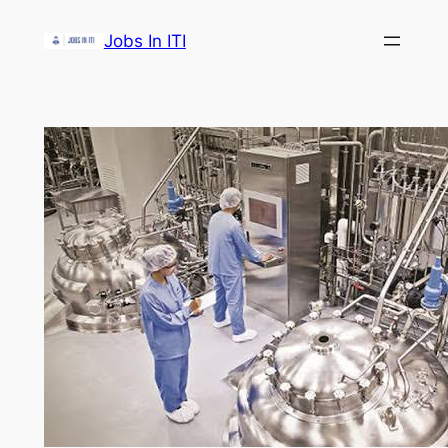
Skip
Jobs In ITI
to
content