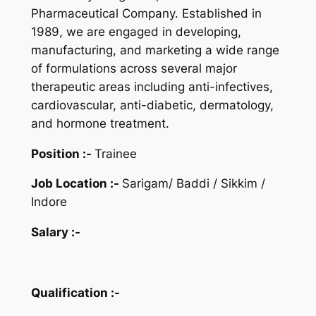
Pharmaceutical Company.
Established in
1989, we are engaged in developing,
manufacturing, and marketing a wide range
of formulations across several major
therapeutic areas including anti-infectives,
cardiovascular, anti-diabetic, dermatology,
and hormone treatment.
Position :-
Trainee
Job Location :-
Sarigam/ Baddi / Sikkim /
Indore
Salary :-
Qualification :-