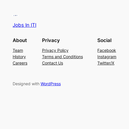
Jobs In ITI
About
Privacy
Social
Team
Privacy Policy
Facebook
History
Terms and Conditions
Instagram
Careers
Contact Us
Twitter/X
Designed with
WordPress