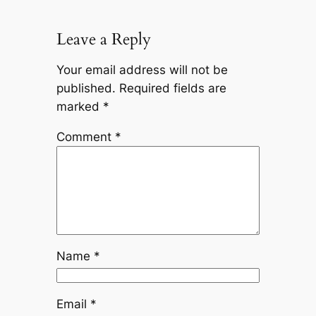
Leave a Reply
Your email address will not be
published.
Required fields are
marked
*
Comment
*
Name
*
Email
*