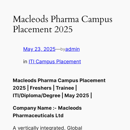
Macleods Pharma Campus
Placement 2025
May 23, 2025
—
admin
by
in
ITI Campus Placement
Macleods Pharma Campus Placement
2025 | Freshers | Trainee |
ITI/Diploma/Degree | May 2025 |
Company Name :-
Macleods
Pharmaceuticals Ltd
A vertically integrated, Global