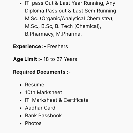
ITI pass Out & Last Year Running, Any
Diploma Pass out & Last Sem Running
M.Sc. (Organic/Analytical Chemistry),
M.Sc., B.Sc, B. Tech (Chemical),
B.Pharmacy, M.Pharma.
Experience :-
Freshers
Age Limit :-
18 to 27 Years
Required Documents :-
Resume
10th Marksheet
ITI Marksheet & Certificate
Aadhar Card
Bank Passbook
Photos