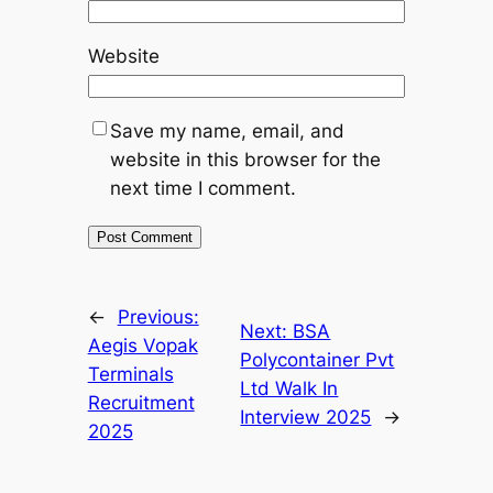
Website
Save my name, email, and
website in this browser for the
next time I comment.
←
Previous:
Next:
BSA
Aegis Vopak
Polycontainer Pvt
Terminals
Ltd Walk In
Recruitment
Interview 2025
→
2025