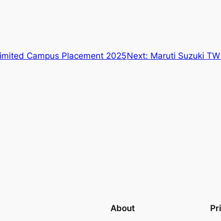
Limited Campus Placement 2025
Next:
Maruti Suzuki T
About
Pr