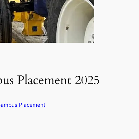
us Placement 2025
 Campus Placement