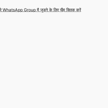
रे WhatsApp Group मै जुड़ने के लिए यँहा क्लिक करें