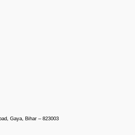
oad, Gaya, Bihar – 823003