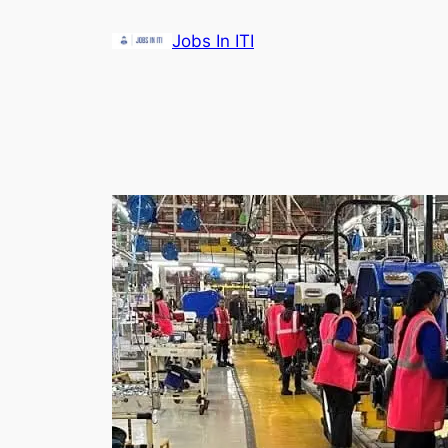
Skip
Jobs In ITI
to
content