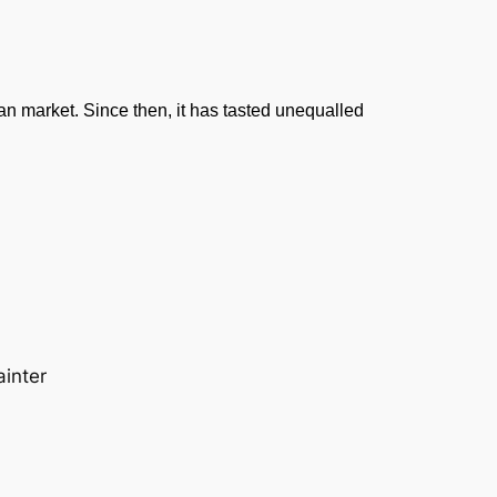
dian market. Since then, it has tasted unequalled
ainter