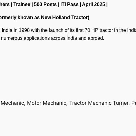
 | Trainee | 500 Posts | ITI Pass | April 2025 |
Formerly known as New Holland Tractor)
ndia in 1998 with the launch of its first 70 HP tractor in the In
n numerous applications across India and abroad.
 Mechanic, Motor Mechanic, Tractor Mechanic Turner, P