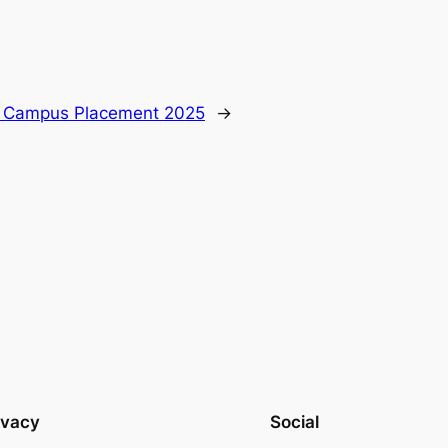
W Campus Placement 2025
→
ivacy
Social