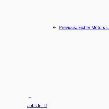
←
Previous:
Eicher Motors 
Jobs In ITI