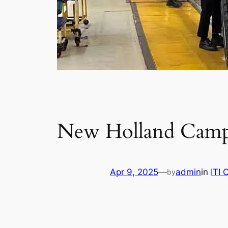
New Holland Camp
Apr 9, 2025
—
admin
in
ITI
by