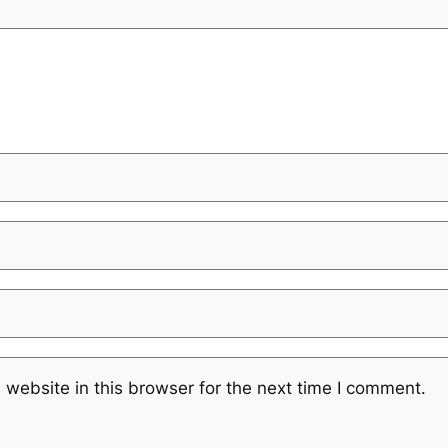
website in this browser for the next time I comment.