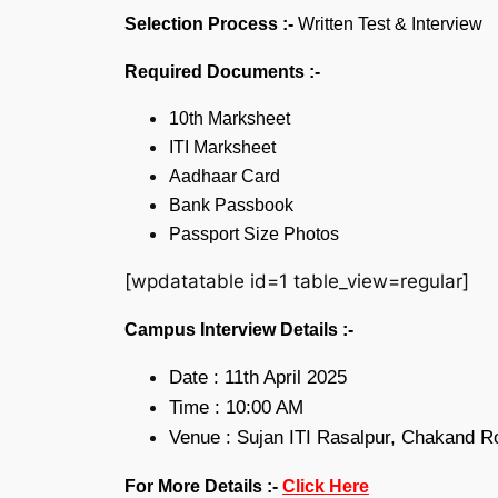
Selection Process :-
Written Test & Interview
Required Documents :-
10th Marksheet
ITI Marksheet
Aadhaar Card
Bank Passbook
Passport Size Photos
[wpdatatable id=1 table_view=regular]
Campus Interview Details :-
Date : 11th April 2025
Time : 10:00 AM
Venue : Sujan ITI Rasalpur, Chakand R
For More Details :-
Click Here