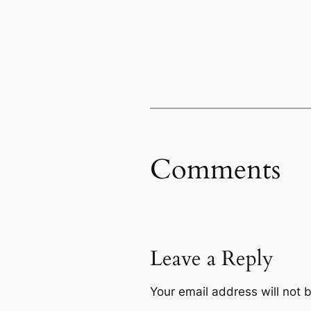
Comments
Leave a Reply
Your email address will not 