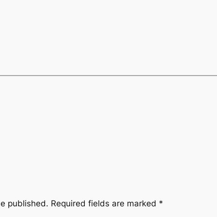
be published.
Required fields are marked
*