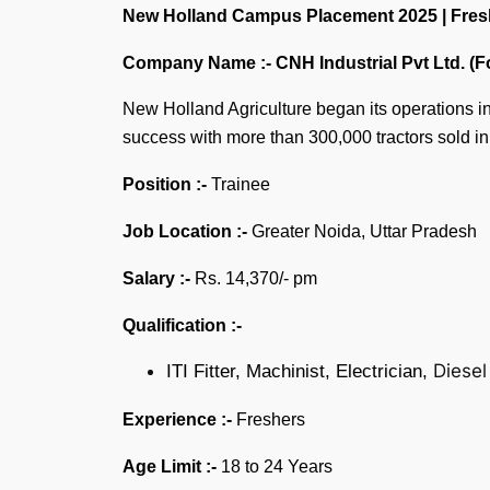
New Holland Campus Placement 2025 | Freshers
Company Name :-
CNH Industrial Pvt Ltd. (
New Holland Agriculture began its operations in I
success with more than 300,000 tractors sold i
Position :-
Trainee
Job Location :-
Greater Noida, Uttar Pradesh
Salary :-
Rs. 14,370/- pm
Qualification :-
Diesel
ITI Fitter, Machinist, Electrician,
Experience :-
Freshers
Age Limit :-
18 to 24 Years