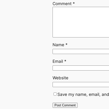
Comment
*
Name
*
Email
*
Website
Save my name, email, and 