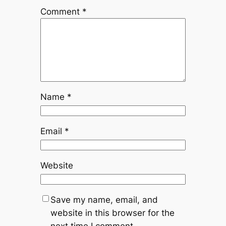
Comment
*
Name
*
Email
*
Website
Save my name, email, and
website in this browser for the
next time I comment.