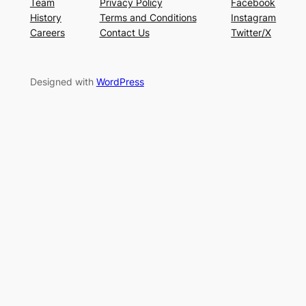
Team
Privacy Policy
Facebook
History
Terms and Conditions
Instagram
Careers
Contact Us
Twitter/X
Designed with
WordPress