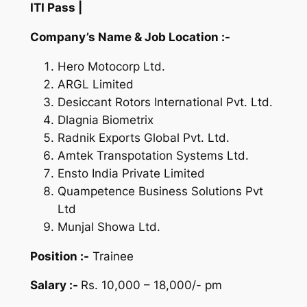
ITI Pass |
Company’s Name & Job Location :-
Hero Motocorp Ltd.
ARGL Limited
Desiccant Rotors International Pvt. Ltd.
Dlagnia Biometrix
Radnik Exports Global Pvt. Ltd.
Amtek Transpotation Systems Ltd.
Ensto India Private Limited
Quampetence Business Solutions Pvt
Ltd
Munjal Showa Ltd.
Position :-
Trainee
Salary :-
Rs. 10,000 – 18,000/- pm