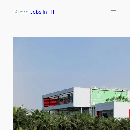
Skip
Jobs In ITI
to
content