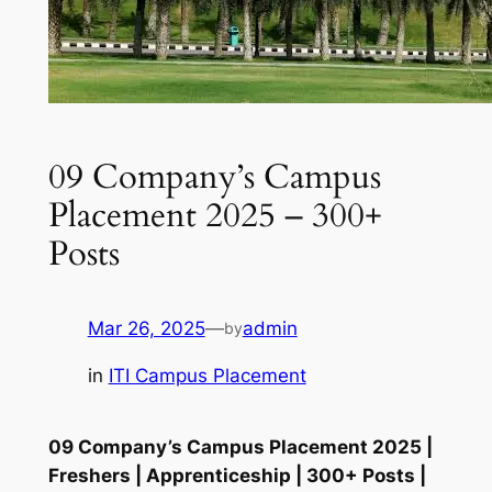
09 Company’s Campus
Placement 2025 – 300+
Posts
Mar 26, 2025
—
admin
by
in
ITI Campus Placement
09 Company’s Campus Placement 2025 |
Freshers | Apprenticeship | 300+ Posts |