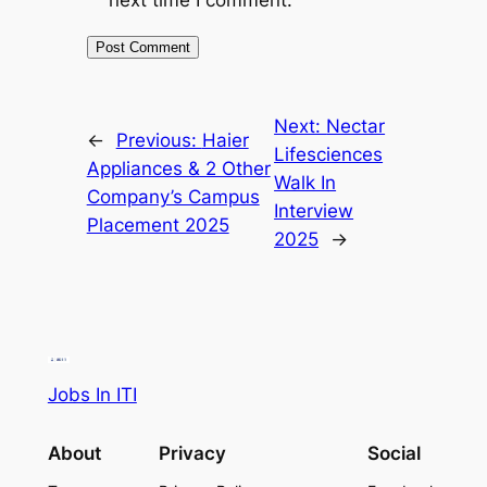
Next:
Nectar
←
Previous:
Haier
Lifesciences
Appliances & 2 Other
Walk In
Company’s Campus
Interview
Placement 2025
2025
→
Jobs In ITI
About
Privacy
Social