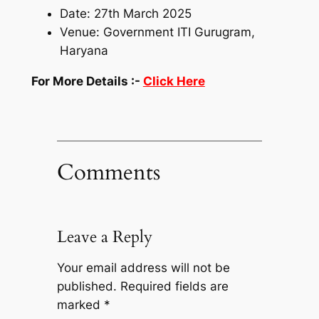
Date: 27th March 2025
Venue: Government ITI Gurugram,
Haryana
For More Details :-
Click Here
Comments
Leave a Reply
Your email address will not be
published.
Required fields are
marked
*