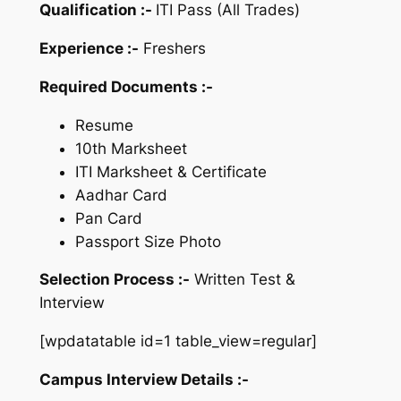
Qualification :-
ITI Pass (All Trades)
Experience :-
Freshers
Required Documents :-
Resume
10th Marksheet
ITI Marksheet & Certificate
Aadhar Card
Pan Card
Passport Size Photo
Selection Process :-
Written Test &
Interview
[wpdatatable id=1 table_view=regular]
Campus Interview Details :-