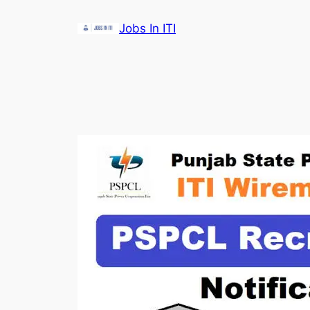
Skip
Jobs In ITI
to
content