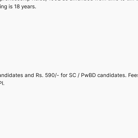
ning is 18 years.
candidates and Rs. 590/- for SC / PwBD candidates. Fees
I.