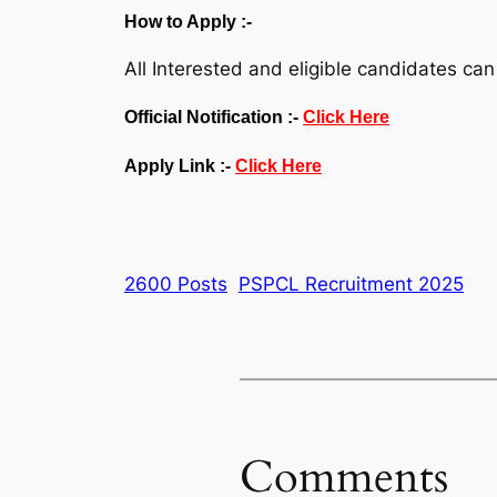
How to Apply :-
All Interested and eligible candidates can
Official Notification :-
Click Here
Apply Link :-
Click Here
2600 Posts
PSPCL Recruitment 2025
Comments