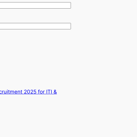
cruitment 2025 for ITI &