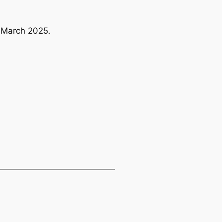
7 March 2025.