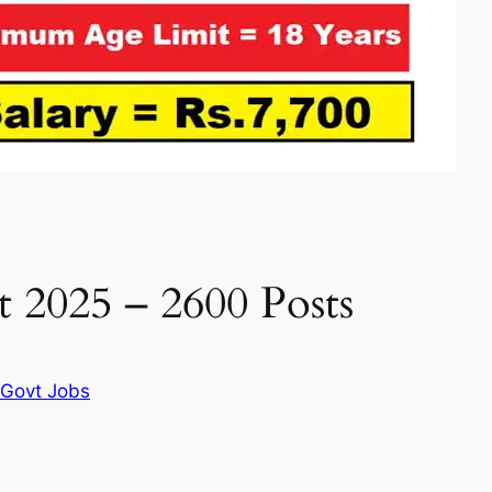
 2025 – 2600 Posts
I Govt Jobs