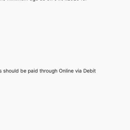
 should be paid through Online via Debit