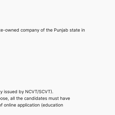
tate-owned company of the Punjab state in
uly issued by NCVT/SCVT).
rpose, all the candidates must have
of online application (education