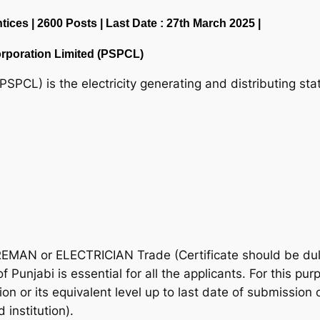
ces | 2600 Posts | Last Date : 27th March 2025 |
rporation Limited (PSPCL)
PSPCL) is the electricity generating and distributing s
REMAN or ELECTRICIAN Trade (Certificate should be d
f Punjabi is essential for all the applicants. For this pu
ion or its equivalent level up to last date of submission 
 institution).