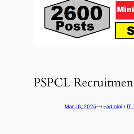
PSPCL Recruitment
Mar 16, 2025
—
admin
in
IT
by