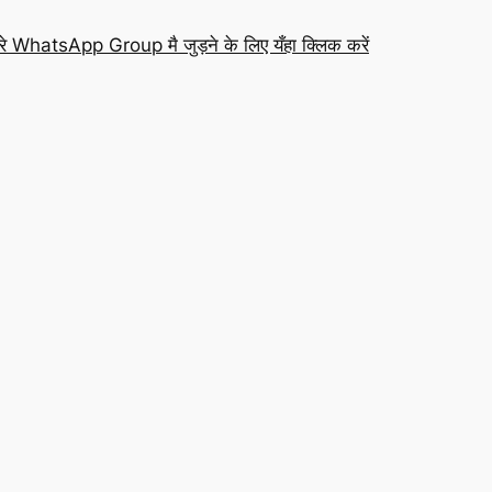
रे WhatsApp Group मै जुड़ने के लिए यँहा क्लिक करें