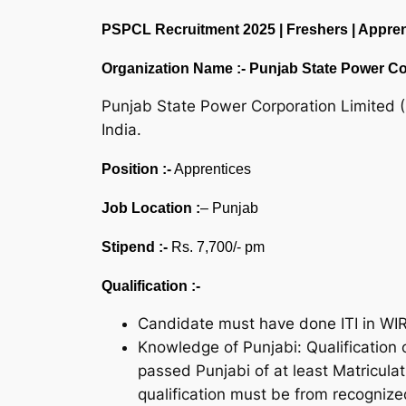
PSPCL Recruitment 2025 | Freshers | Apprenti
Organization Name :-
Punjab State Power Co
Punjab State Power Corporation Limited (
India.
Position :-
Apprentices
Job Location :
– Punjab
Stipend :-
Rs. 7,700/- pm
Qualification :-
Candidate must have done ITI in WI
Knowledge of Punjabi: Qualification o
passed Punjabi of at least Matriculat
qualification must be from recognized