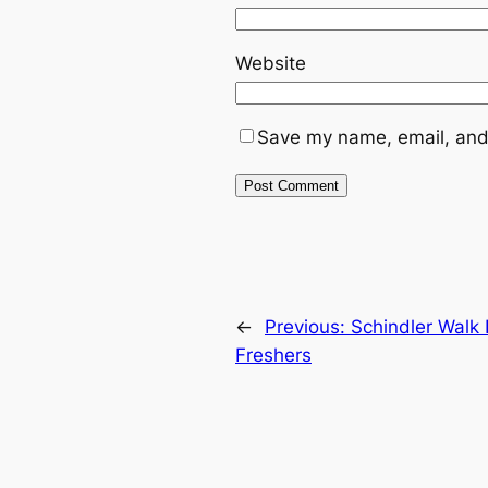
Website
Save my name, email, and 
←
Previous:
Schindler Walk 
Freshers