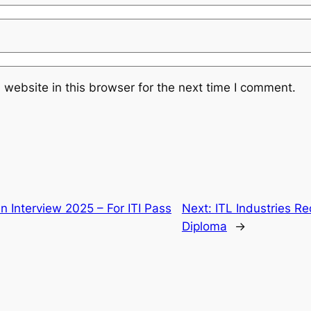
website in this browser for the next time I comment.
In Interview 2025 – For ITI Pass
Next:
ITL Industries Re
Diploma
→