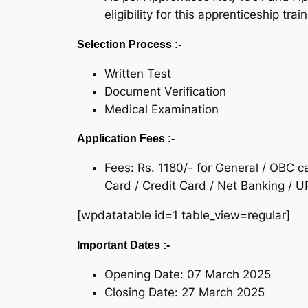
eligibility for this apprenticeship trai
Selection Process :-
Written Test
Document Verification
Medical Examination
Application Fees :-
Fees: Rs. 1180/- for General / OBC 
Card / Credit Card / Net Banking / UP
[wpdatatable id=1 table_view=regular]
Important Dates :-
Opening Date: 07 March 2025
Closing Date: 27 March 2025