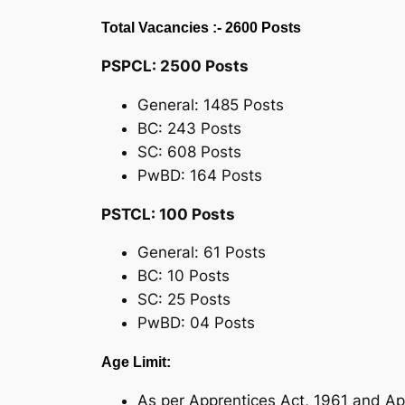
Total Vacancies :- 2600 Posts
PSPCL: 2500 Posts
General: 1485 Posts
BC: 243 Posts
SC: 608 Posts
PwBD: 164 Posts
PSTCL: 100 Posts
General: 61 Posts
BC: 10 Posts
SC: 25 Posts
PwBD: 04 Posts
Age Limit:
As per Apprentices Act, 1961 and Ap