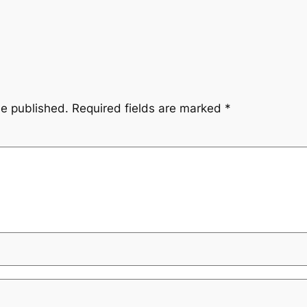
be published.
Required fields are marked
*