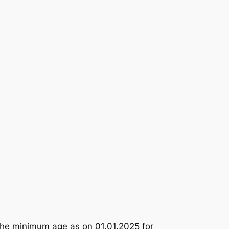
the minimum age as on 01.01.2025 for