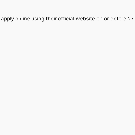
 apply online using their official website on or before 2