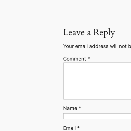
Leave a Reply
Your email address will not 
Comment
*
Name
*
Email
*