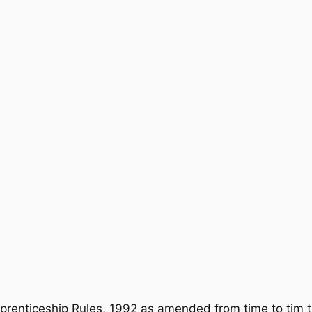
prenticeship Rules, 1992 as amended from time to tim 