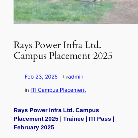
Rays Power Infra Ltd.
Campus Placement 2025
Feb 23, 2025
—
admin
by
in
ITI Campus Placement
Rays Power Infra Ltd. Campus
Placement 2025 | Trainee | ITI Pass |
February 2025