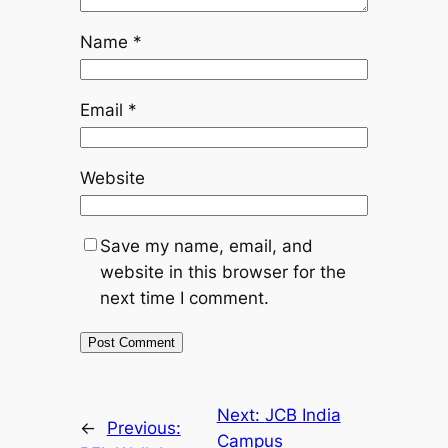
Name
*
Email
*
Website
Save my name, email, and
website in this browser for the
next time I comment.
Next:
JCB India
←
Previous:
Campus