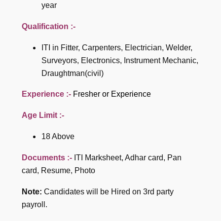
year
Qualification :-
ITI in Fitter, Carpenters, Electrician, Welder,
Surveyors, Electronics, Instrument Mechanic,
Draughtman(civil)
Experience :-
Fresher or Experience
Age Limit :-
18 Above
Documents :-
ITI Marksheet, Adhar card, Pan
card, Resume, Photo
Note:
Candidates will be Hired on 3rd party
payroll.