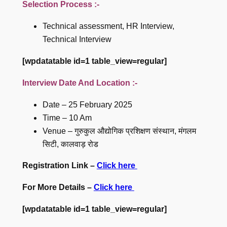
Selection Process :-
Technical assessment, HR Interview,
Technical Interview
[wpdatatable id=1 table_view=regular]
Interview Date And Location :-
Date – 25 February 2025
Time – 10 Am
Venue – गुरुकुल औद्योगिक प्रशिक्षण संस्थान, मंगलम
सिटी, कालवाड़ रोड
Registration Link –
Click here
For More Details –
Click here
[wpdatatable id=1 table_view=regular]