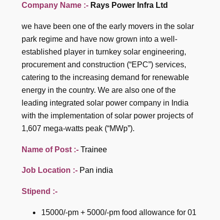
Company Name :-
Rays Power Infra Ltd
we have been one of the early movers in the solar
park regime and have now grown into a well-
established player in turnkey solar engineering,
procurement and construction (“EPC”) services,
catering to the increasing demand for renewable
energy in the country. We are also one of the
leading integrated solar power company in India
with the implementation of solar power projects of
1,607 mega-watts peak (“MWp”).
Name of Post :-
Trainee
Job Location :-
Pan india
Stipend :-
15000/-pm + 5000/-pm food allowance for 01