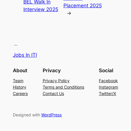
BEL Walk In
Placement 2025
Interview 2025
→
Jobs In ITI
About
Privacy
Social
Team
Privacy Policy
Facebook
History
Terms and Conditions
Instagram
Careers
Contact Us
Twitter/X
Designed with
WordPress