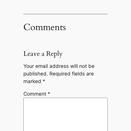
Comments
Leave a Reply
Your email address will not be
published.
Required fields are
marked
*
Comment
*