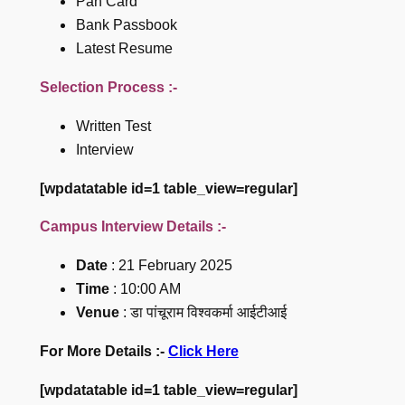
Pan Card
Bank Passbook
Latest Resume
Selection Process :-
Written Test
Interview
[wpdatatable id=1 table_view=regular]
Campus Interview Details :-
Date
: 21 February 2025
Time
: 10:00 AM
Venue
: डा पांचूराम विश्वकर्मा आईटीआई
For More Details :-
Click Here
[wpdatatable id=1 table_view=regular]