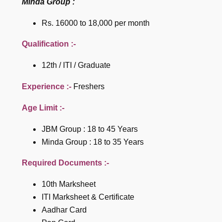
Minda Group :
Rs. 16000 to 18,000 per month
Qualification :-
12th / ITI / Graduate
Experience :-
Freshers
Age Limit :-
JBM Group : 18 to 45 Years
Minda Group : 18 to 35 Years
Required Documents :-
10th Marksheet
ITI Marksheet & Certificate
Aadhar Card