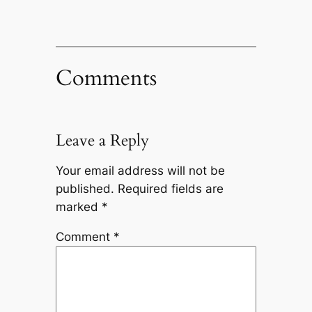
Comments
Leave a Reply
Your email address will not be
published.
Required fields are
marked
*
Comment
*