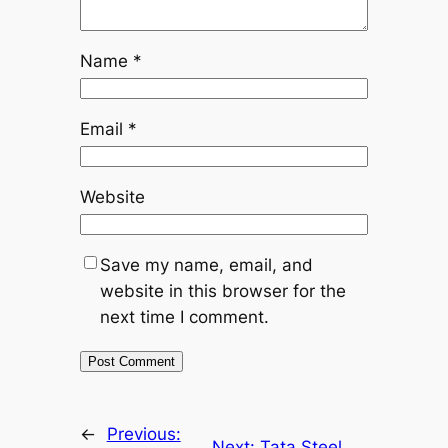
Name
*
Email
*
Website
Save my name, email, and
website in this browser for the
next time I comment.
←
Previous:
Next:
Tata Steel