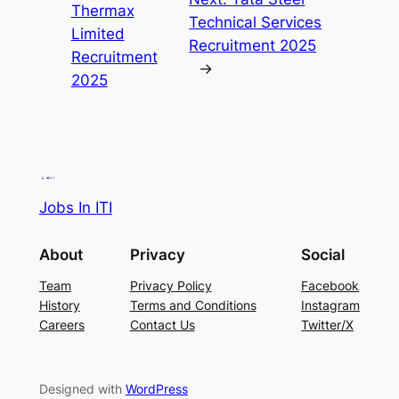
Thermax
Technical Services
Limited
Recruitment 2025
Recruitment
→
2025
Jobs In ITI
About
Privacy
Social
Team
Privacy Policy
Facebook
History
Terms and Conditions
Instagram
Careers
Contact Us
Twitter/X
Designed with
WordPress