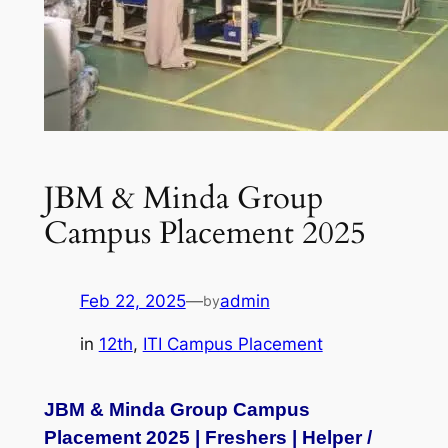
JBM & Minda Group
Campus Placement 2025
Feb 22, 2025
—
admin
by
in
12th
, 
ITI Campus Placement
JBM & Minda Group Campus
Placement 2025 | Freshers | Helper /