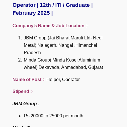
Operator | 12th / ITI / Graduate |
February 2025 |
Company’s Name & Job Location :-
JBM Group (Jai Bharat Maruti Ltd- Neel
Metal) Nalagarh, Nangal ,Himanchal
Pradesh
Minda Group( Minda Kosei Aluminium
wheel) Dekavada, Ahmedabad, Gujarat
Name of Post :-
Helper, Operator
Stipend :-
JBM Group :
Rs 20000 to 25000 per month