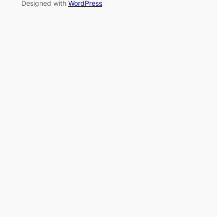
Designed with
WordPress