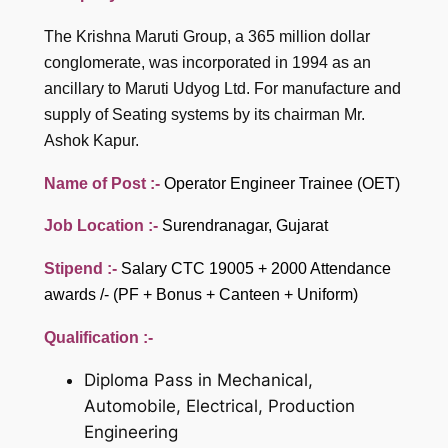
The Krishna Maruti Group, a 365 million dollar
conglomerate, was incorporated in 1994 as an
ancillary to Maruti Udyog Ltd. For manufacture and
supply of Seating systems by its chairman Mr.
Ashok Kapur.
Name of Post :-
Operator Engineer Trainee (OET)
Job Location :-
Surendranagar, Gujarat
Stipend :-
Salary CTC 19005 + 2000 Attendance
awards /- (PF + Bonus + Canteen + Uniform)
Qualification :-
Diploma Pass in Mechanical,
Automobile, Electrical, Production
Engineering