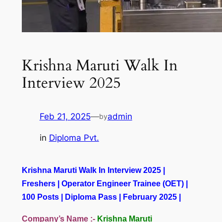
Krishna Maruti Walk In
Interview 2025
Feb 21, 2025
—
admin
by
in
Diploma Pvt.
Krishna Maruti Walk In Interview 2025 |
Freshers | Operator Engineer Trainee (OET) |
100 Posts | Diploma Pass | February 2025 |
Company’s Name :-
Krishna Maruti