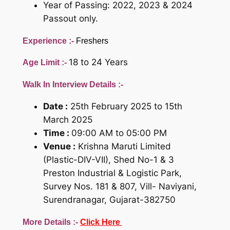
Year of Passing: 2022, 2023 & 2024
Passout only.
Experience :-
Freshers
18 to 24 Years
Age Limit :-
Walk In Interview Details :-
Date :
25th February 2025 to 15th
March 2025
Time :
09:00 AM to 05:00 PM
Venue :
Krishna Maruti Limited
(Plastic-DIV-VII), Shed No-1 & 3
Preston Industrial & Logistic Park,
Survey Nos. 181 & 807, Vill- Naviyani,
Surendranagar, Gujarat-382750
More Details :-
Click Here