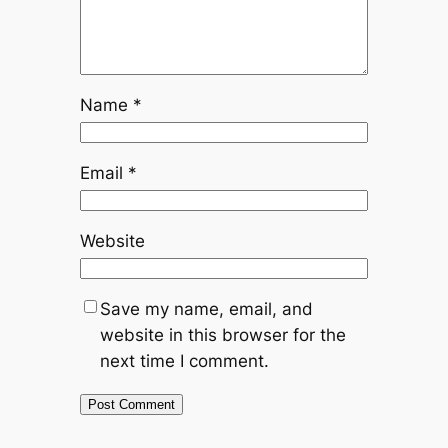
Name
*
Email
*
Website
Save my name, email, and
website in this browser for the
next time I comment.