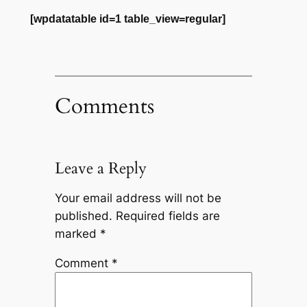
[wpdatatable id=1 table_view=regular]
Comments
Leave a Reply
Your email address will not be
published.
Required fields are
marked
*
Comment
*