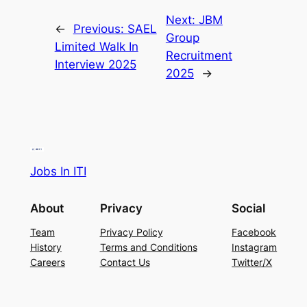
Next:
JBM
←
Previous:
SAEL
Group
Limited Walk In
Recruitment
Interview 2025
2025
→
Jobs In ITI
About
Privacy
Social
Team
Privacy Policy
Facebook
History
Terms and Conditions
Instagram
Careers
Contact Us
Twitter/X