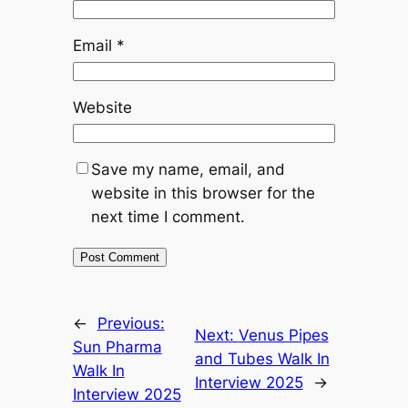
Email
*
Website
Save my name, email, and
website in this browser for the
next time I comment.
←
Previous:
Next:
Venus Pipes
Sun Pharma
and Tubes Walk In
Walk In
Interview 2025
→
Interview 2025