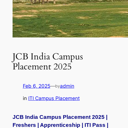
JCB India Campus
Placement 2025
Feb 6, 2025
—
admin
by
in
ITI Campus Placement
JCB India Campus Placement 2025 |
Freshers | Apprenticeship | ITI Pass |