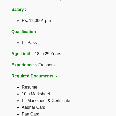
Salary :-
Rs. 12,000/- pm
Qualification :-
ITI Pass
Age Limit :-
18 to 25 Years
Experience :-
Freshers
Required Documents :-
Resume
10th Marksheet
ITI Marksheet & Certificate
Aadhar Card
Pan Card