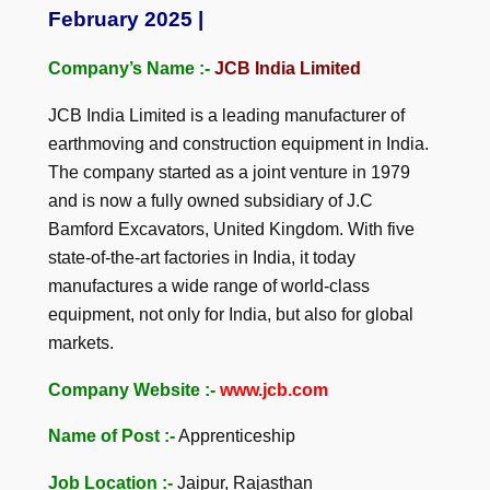
February 2025 |
Company’s Name :-
JCB India Limited
JCB India Limited is a leading manufacturer of
earthmoving and construction equipment in India.
The company started as a joint venture in 1979
and is now a fully owned subsidiary of J.C
Bamford Excavators, United Kingdom. With five
state-of-the-art factories in India, it today
manufactures a wide range of world-class
equipment, not only for India, but also for global
markets.
Company Website :-
www.jcb.com
Name of Post :-
Apprenticeship
Job Location :-
Jaipur, Rajasthan