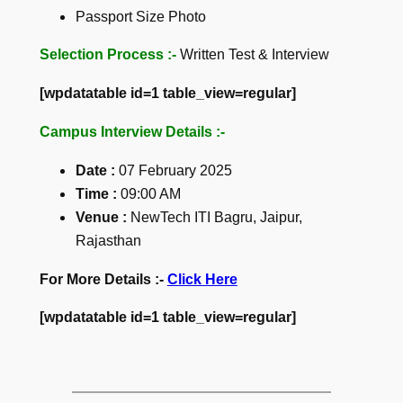
Passport Size Photo
Selection Process :-
Written Test & Interview
[wpdatatable id=1 table_view=regular]
Campus Interview Details :-
Date :
07 February 2025
Time
:
09:00 AM
Venue :
NewTech ITI Bagru, Jaipur,
Rajasthan
For More Details :-
Click Here
[wpdatatable id=1 table_view=regular]