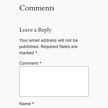
Comments
Leave a Reply
Your email address will not be
published.
Required fields are
marked
*
Comment
*
Name
*