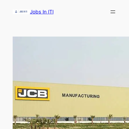
Skip
Jobs In ITI
to
content