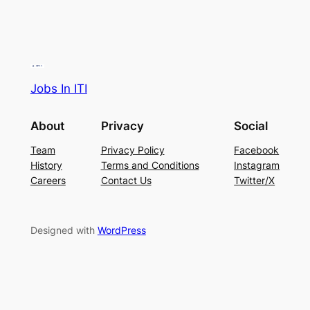
Jobs In ITI
About
Privacy
Social
Team
Privacy Policy
Facebook
History
Terms and Conditions
Instagram
Careers
Contact Us
Twitter/X
Designed with
WordPress