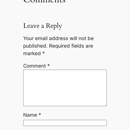
Leave a Reply
Your email address will not be
published.
Required fields are
marked
*
Comment
*
Name
*