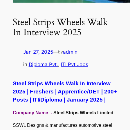
Steel Strips Wheels Walk
In Interview 2025
Jan 27, 2025
—
admin
by
in
Diploma Pvt.
, 
ITI Pvt Jobs
Steel Strips Wheels Walk In Interview
2025 | Freshers | Apprentice/DET | 200+
Posts | ITI/Diploma | January 2025 |
Company Name :-
Steel Strips Wheels Limited
SSWL Designs & manufactures automotive steel