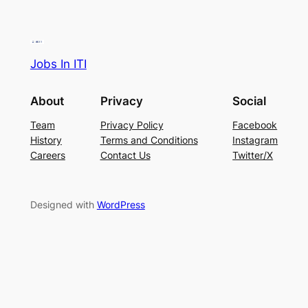
Jobs In ITI
About
Privacy
Social
Team
Privacy Policy
Facebook
History
Terms and Conditions
Instagram
Careers
Contact Us
Twitter/X
Designed with
WordPress