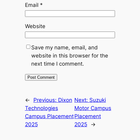
Email
*
Website
Save my name, email, and
website in this browser for the
next time I comment.
←
Previous:
Dixon
Next:
Suzuki
Technologies
Motor Campus
Campus Placement
Placement
2025
2025
→