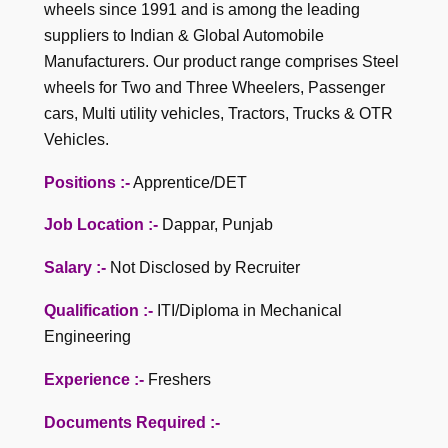
wheels since 1991 and is among the leading
suppliers to Indian & Global Automobile
Manufacturers. Our product range comprises Steel
wheels for Two and Three Wheelers, Passenger
cars, Multi utility vehicles, Tractors, Trucks & OTR
Vehicles.
Positions :-
Apprentice/DET
Job Location :-
Dappar, Punjab
Salary :-
Not Disclosed by Recruiter
Qualification :-
ITI/Diploma in Mechanical
Engineering
Experience :-
Freshers
Documents Required :-