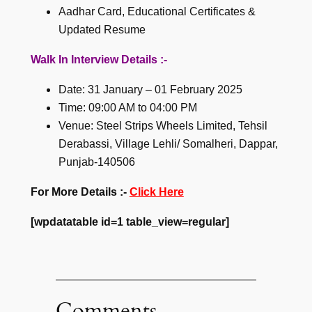
Aadhar Card, Educational Certificates &
Updated Resume
Walk In Interview Details :-
Date: 31 January – 01 February 2025
Time: 09:00 AM to 04:00 PM
Venue: Steel Strips Wheels Limited, Tehsil
Derabassi, Village Lehli/ Somalheri, Dappar,
Punjab-140506
For More Details :-
Click Here
[wpdatatable id=1 table_view=regular]
Comments