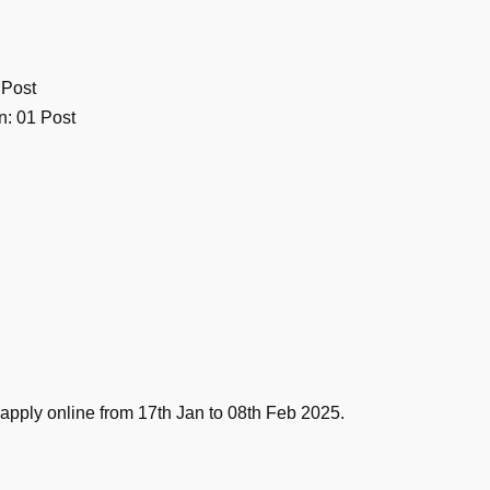
 Post
n: 01 Post
 apply online from 17th Jan to 08th Feb 2025.