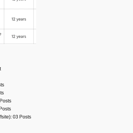
t
ts
ts
 Posts
Posts
site): 03 Posts