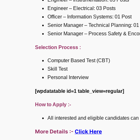
Engineer – Electrical: 03 Posts
Officer – Information Systems: 01 Post
Senior Manager – Technical Planning: 01
Senior Manager – Process Safety & Enco
Selection Process :
Computer Based Test (CBT)
Skill Test
Personal Interview
[wpdatatable id=1 table_view=regular]
How to Apply :-
All interested and eligible candidates can
More Details :-
Click Here