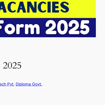
 2025
ech Pvt
, 
Diploma Govt.