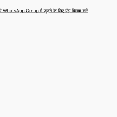
रे WhatsApp Group मै जुड़ने के लिए यँहा क्लिक करें