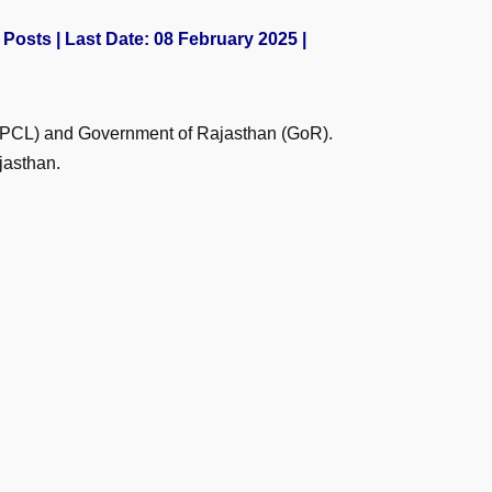
Posts | Last Date: 08 February 2025 |
(HPCL) and Government of Rajasthan (GoR).
jasthan.