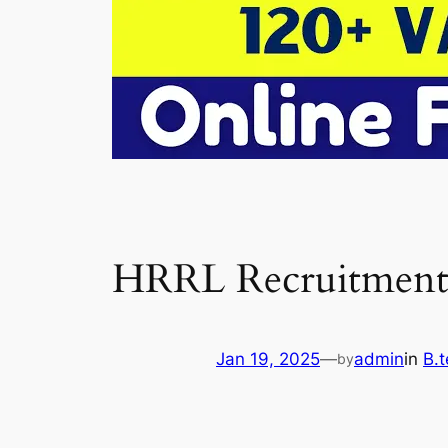
HRRL Recruitment
Jan 19, 2025
—
admin
in
B.t
by