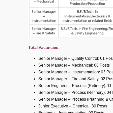
Total Vacancies :-
Senior Manager – Quality Control: 01 Pos
Senior Manager – Mechanical: 08 Posts
Senior Manager – Instrumentation: 03 Pos
Senior Manager – Fire and Safety: 02 Pos
Senior Engineer – Process (Refinery): 11
Senior Manager – Process (Refinery): 04 
Senior Manager – Process (Planning & Off
Junior Executive – Chemical: 80 Posts
Engineer – Instrumentation: 03 Posts