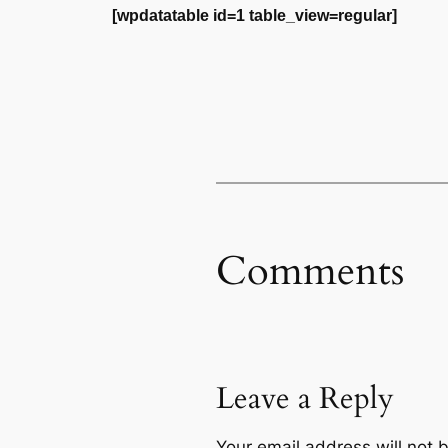
[wpdatatable id=1 table_view=regular]
Comments
Leave a Reply
Your email address will not 