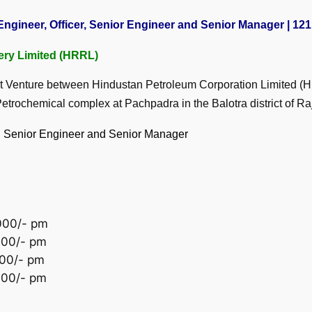
ngineer, Officer, Senior Engineer and Senior Manager | 121 
ery Limited (HRRL)
nt Venture between Hindustan Petroleum Corporation Limited 
rochemical complex at Pachpadra in the Balotra district of Ra
er, Senior Engineer and Senior Manager
,000/- pm
,000/- pm
000/- pm
000/- pm