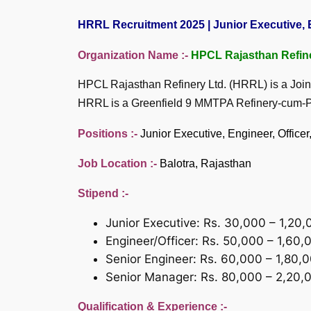
HRRL Recruitment 2025 | Junior Executive, E
Organization Name :-
HPCL Rajasthan Refin
HPCL Rajasthan Refinery Ltd. (HRRL) is a Joi
HRRL is a Greenfield 9 MMTPA Refinery-cum-Pet
Positions :-
Junior Executive, Engineer, Offic
Job Location :-
Balotra, Rajasthan
Stipend :-
Junior Executive: Rs. 30,000 – 1,20
Engineer/Officer: Rs. 50,000 – 1,60
Senior Engineer: Rs. 60,000 – 1,80,
Senior Manager: Rs. 80,000 – 2,20,
Qualification & Experience :-