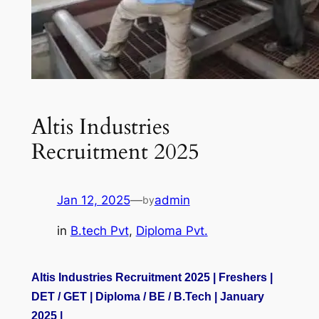
Altis Industries
Recruitment 2025
Jan 12, 2025
—
admin
by
in
B.tech Pvt
, 
Diploma Pvt.
Altis Industries Recruitment 2025 | Freshers |
DET / GET | Diploma / BE / B.Tech | January
2025 |