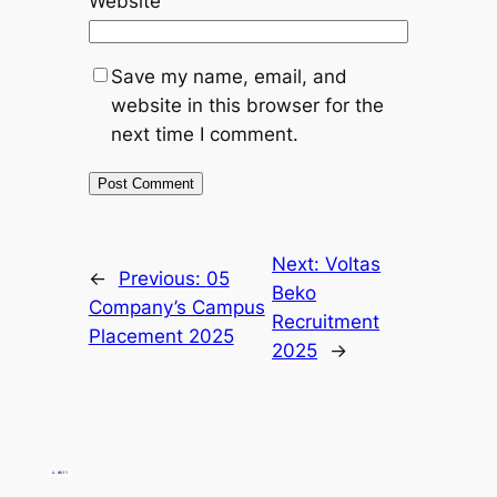
Website
Save my name, email, and
website in this browser for the
next time I comment.
Next:
Voltas
←
Previous:
05
Beko
Company’s Campus
Recruitment
Placement 2025
2025
→