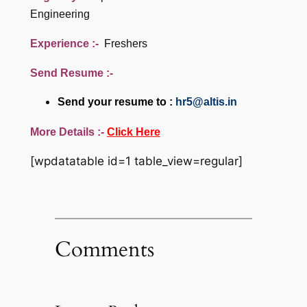
Engineering
Experience :-
Freshers
Send Resume :-
Send your resume to :
hr5@altis.in
More Details :-
Click Here
[wpdatatable id=1 table_view=regular]
Comments