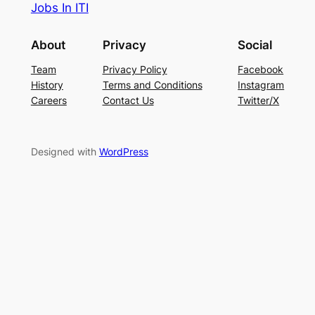
Jobs In ITI
About
Privacy
Social
Team
Privacy Policy
Facebook
History
Terms and Conditions
Instagram
Careers
Contact Us
Twitter/X
Designed with
WordPress