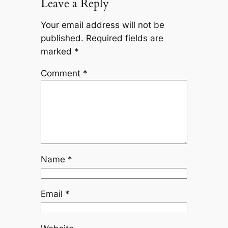
Leave a Reply
Your email address will not be
published.
Required fields are
marked
*
Comment
*
Name
*
Email
*