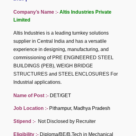
Company’s Name :-
Altis Industries Private
Limited
Altis Industries is a leading turnkey solutions
supplier in Central India and has a versatile
experience in designing, manufacturing, and
commissioning of PRE ENGINEERED STEEL
BUILDINGS (PEB), WEIGH BRIDGE
STRUCTURES and STEEL ENCLOSURES For
Industrial applications.
Name of Post :-
DET/GET
Job Location :-
Pithampur, Madhya Pradesh
Stipend :-
Not Disclosed by Recruiter
Eligibility :-
Diploma/BE/B.Tech in Mechanical