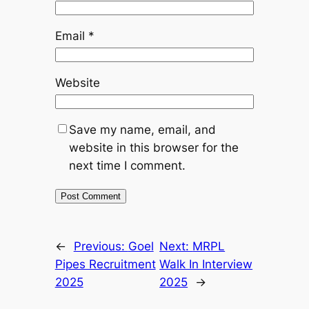
Email
*
Website
Save my name, email, and
website in this browser for the
next time I comment.
←
Previous:
Goel
Next:
MRPL
Pipes Recruitment
Walk In Interview
2025
2025
→