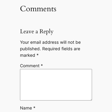
Comments
Leave a Reply
Your email address will not be
published.
Required fields are
marked
*
Comment
*
Name
*