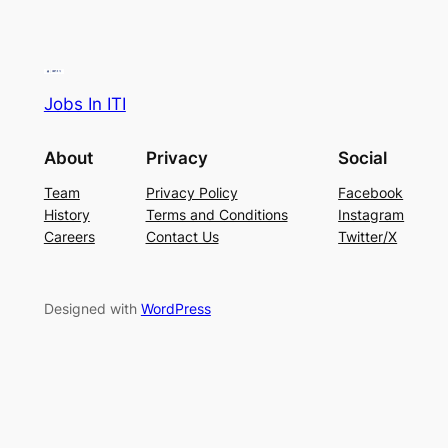
Jobs In ITI
About
Privacy
Social
Team
Privacy Policy
Facebook
History
Terms and Conditions
Instagram
Careers
Contact Us
Twitter/X
Designed with
WordPress