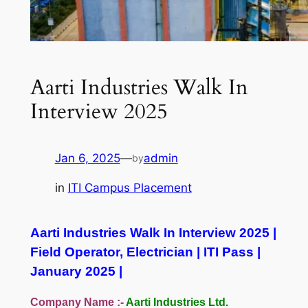
Aarti Industries Walk In
Interview 2025
Jan 6, 2025
—
admin
by
in
ITI Campus Placement
Aarti Industries Walk In Interview 2025 |
Field Operator, Electrician | ITI Pass |
January 2025 |
Company Name :-
Aarti Industries Ltd.