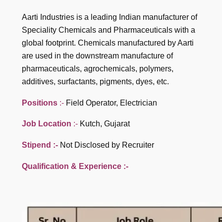
Aarti Industries is a leading Indian manufacturer of
Speciality Chemicals and Pharmaceuticals with a
global footprint. Chemicals manufactured by Aarti
are used in the downstream manufacture of
pharmaceuticals, agrochemicals, polymers,
additives, surfactants, pigments, dyes, etc.
Positions
:-
Field Operator, Electrician
Job Location
:-
Kutch, Gujarat
Stipend :-
Not Disclosed by Recruiter
Qualification
& Experience :-