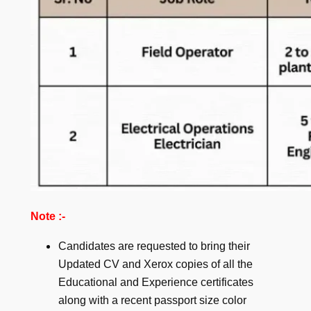
Note :-
Candidates are requested to bring their
Updated CV and Xerox copies of all the
Educational and Experience certificates
along with a recent passport size color