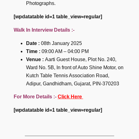
Photographs.
[wpdatatable id=1 table_view=regular]
Walk In Interview Details :-
Date :
08th January 2025
Time :
09:00 AM – 04:00 PM
Venue :
Aarti Guest House, Plot No. 240,
Ward No. 5B, In front of Auto Shine Motor, on
Kutch Table Tennis Association Road,
Adipur, Gandhidham, Gujarat, PIN-370203
For More Details :-
Click Here
[wpdatatable id=1 table_view=regular]