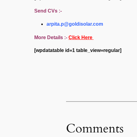
Send CVs :-
arpita.p@goldisolar.com
More Details :-
Click Here
[wpdatatable id=1 table_view=regular]
Comments