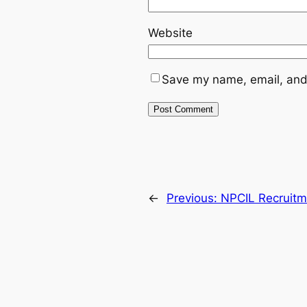
Website
Save my name, email, and 
←
Previous:
NPCIL Recruitm