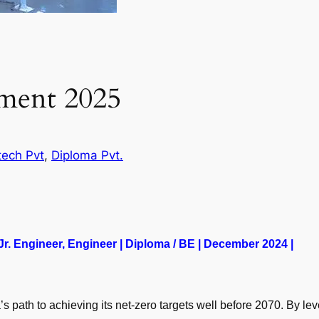
tment 2025
tech Pvt
, 
Diploma Pvt.
 Jr. Engineer, Engineer | Diploma / BE | December 2024 |
’s path to achieving its net-zero targets well before 2070. By l