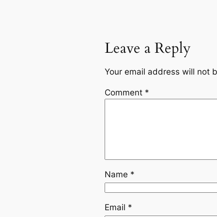
Leave a Reply
Your email address will not 
Comment
*
Name
*
Email
*