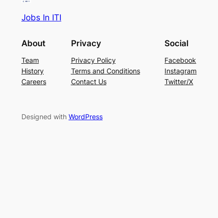
Jobs In ITI
About
Privacy
Social
Team
Privacy Policy
Facebook
History
Terms and Conditions
Instagram
Careers
Contact Us
Twitter/X
Designed with
WordPress