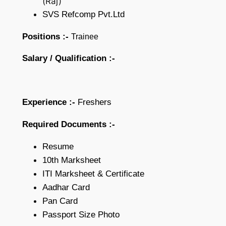
(Raj)
SVS Refcomp Pvt.Ltd
Positions :-
Trainee
Salary /
Qualification :-
Experience :-
Freshers
Required Documents :-
Resume
10th Marksheet
ITI Marksheet & Certificate
Aadhar Card
Pan Card
Passport Size Photo