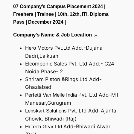
07 Company’s Campus Placement 2024 |
Freshers | Trainee | 10th, 12th, ITI, Diploma
Pass | December 2024 |
Company’s Name & Job Location :-
Add.-Dujana
Hero Motors Pvt.Ltd
Dadri,Lalkuan
Elcomponic Sales Pvt. Ltd Add.- C24
Noida Phase- 2
Shriram Piston &Rings Ltd Add-
Ghaziabad
Pvt. Ltd Add-MT
Perfetti Van Melle India
Manesar,Gurugram
Ltd Add-Ajanta
Lenskart Solutions Pvt.
Chowk, Bhiwadi (Raj)
Add-Bhiwadi Alwar
Hi tech Gear Ltd