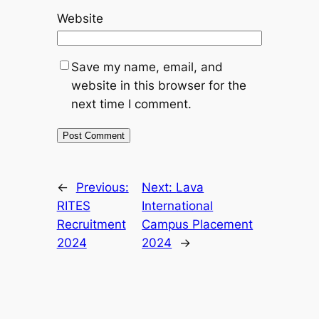
Website
Save my name, email, and
website in this browser for the
next time I comment.
←
Previous:
Next:
Lava
RITES
International
Recruitment
Campus Placement
2024
2024
→