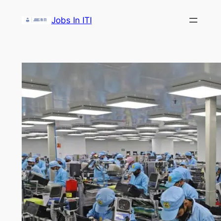
Skip
Jobs In ITI
to
content