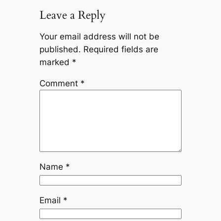
Leave a Reply
Your email address will not be
published.
Required fields are
marked
*
Comment
*
Name
*
Email
*