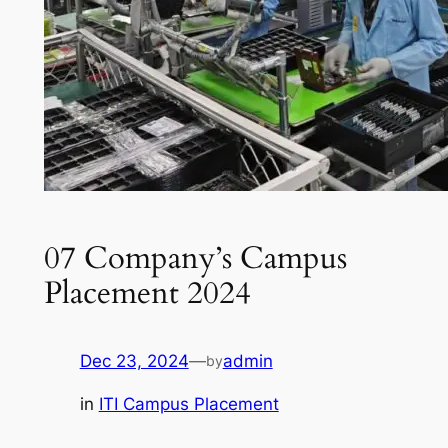
07 Company’s Campus
Placement 2024
Dec 23, 2024
—
admin
by
in
ITI Campus Placement