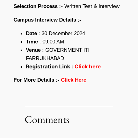
Selection Process :-
Written Test & Interview
Campus Interview Details :-
Date
: 30 December 2024
Time
: 09:00 AM
Venue
: GOVERNMENT ITI
FARRUKHABAD
Registration Link :
Click here
For More Details :-
Click Here
Comments