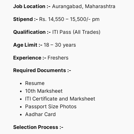
Job Location :-
Aurangabad, Maharashtra
Stipend :-
Rs. 14,550 – 15,500/- pm
Qualification :-
ITI Pass (All Trades)
Age Limit :-
18 – 30 years
Experience :-
Freshers
Required Documents :-
Resume
10th Marksheet
ITI Certificate and Marksheet
Passport Size Photos
Aadhar Card
Selection Process :-