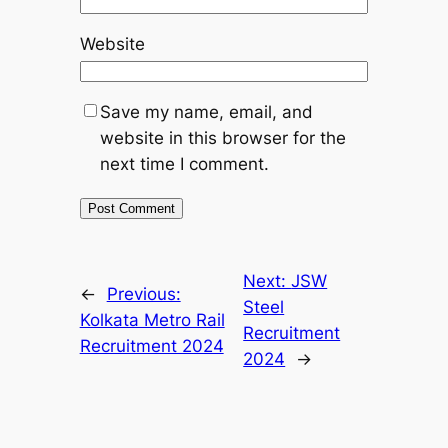
Website
Save my name, email, and
website in this browser for the
next time I comment.
Next:
JSW
←
Previous:
Steel
Kolkata Metro Rail
Recruitment
Recruitment 2024
2024
→