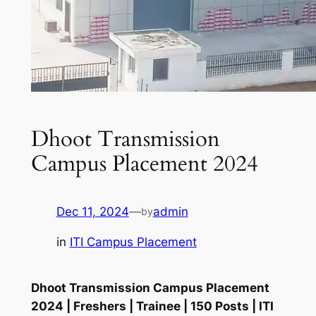
Dhoot Transmission
Campus Placement 2024
Dec 11, 2024
—
admin
by
in
ITI Campus Placement
Dhoot Transmission Campus Placement
2024 | Freshers | Trainee | 150 Posts | ITI