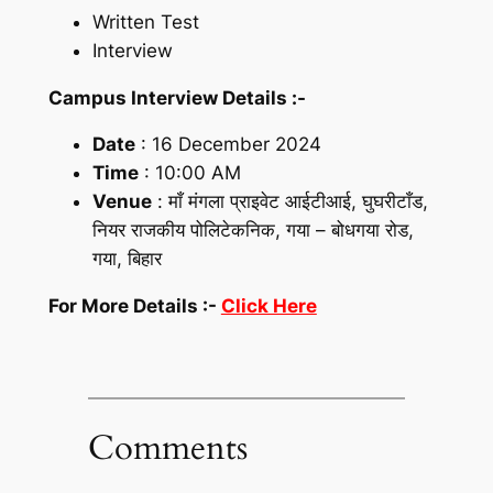
Written Test
Interview
Campus Interview Details :-
Date
: 16 December 2024
Time
: 10:00 AM
Venue
: माँ मंगला प्राइवेट आईटीआई, घुघरीटाँड,
नियर राजकीय पोलिटेकनिक, गया – बोधगया रोड,
गया, बिहार
For More Details :-
Click Here
Comments