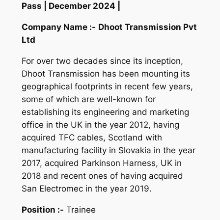
Pass | December 2024 |
Company Name :-
Dhoot Transmission Pvt
Ltd
For over two decades since its inception,
Dhoot Transmission has been mounting its
geographical footprints in recent few years,
some of which are well-known for
establishing its engineering and marketing
office in the UK in the year
2012, having
acquired TFC cables, Scotland with
manufacturing facility in Slovakia in the year
2017, acquired Parkinson Harness, UK in
2018 and recent ones of having acquired
San Electromec in the year 2019.
Position :-
Trainee