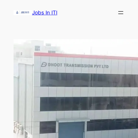
Skip
Jobs In ITI
to
content