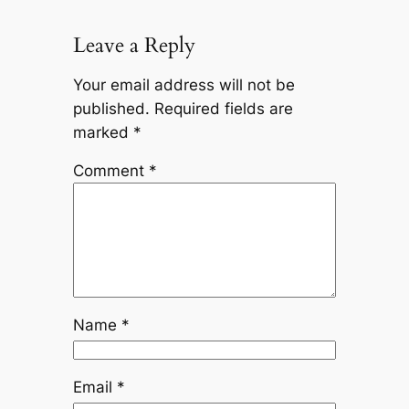
Leave a Reply
Your email address will not be
published.
Required fields are
marked
*
Comment
*
Name
*
Email
*