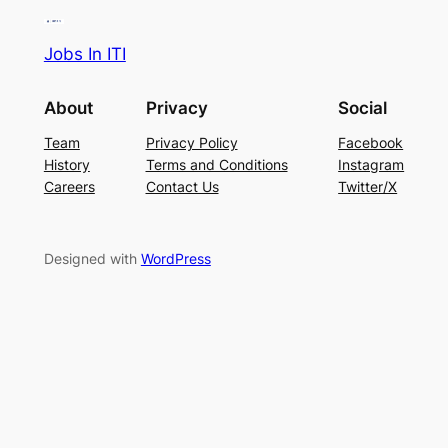
Jobs In ITI
About
Privacy
Social
Team
Privacy Policy
Facebook
History
Terms and Conditions
Instagram
Careers
Contact Us
Twitter/X
Designed with
WordPress