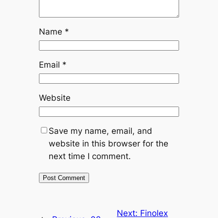
Name
*
Email
*
Website
Save my name, email, and
website in this browser for the
next time I comment.
Next:
Finolex