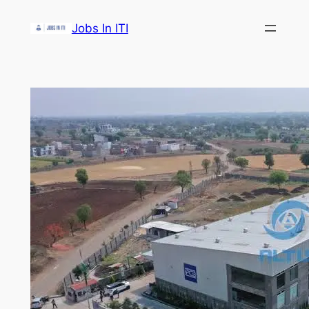
Skip
Jobs In ITI
to
content