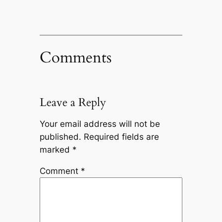
Comments
Leave a Reply
Your email address will not be
published.
Required fields are
marked
*
Comment
*