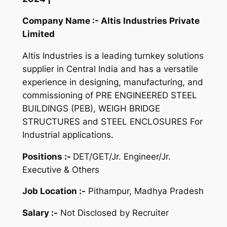
Company Name :- Altis Industries Private
Limited
Altis Industries is a leading turnkey solutions
supplier in Central India and has a versatile
experience in designing, manufacturing, and
commissioning of PRE ENGINEERED STEEL
BUILDINGS (PEB), WEIGH BRIDGE
STRUCTURES and STEEL ENCLOSURES For
Industrial applications.
Positions :-
DET/GET/Jr. Engineer/Jr.
Executive & Others
Job Location :-
Pithampur, Madhya Pradesh
Salary :-
Not Disclosed by Recruiter