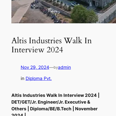
Altis Industries Walk In
Interview 2024
Nov 29, 2024
—
admin
by
in
Diploma Pvt.
Altis Industries Walk In Interview 2024 |
DET/GET/Jr. Engineer/Jr. Executive &
Others | Diploma/BE/B.Tech | November
2024 |