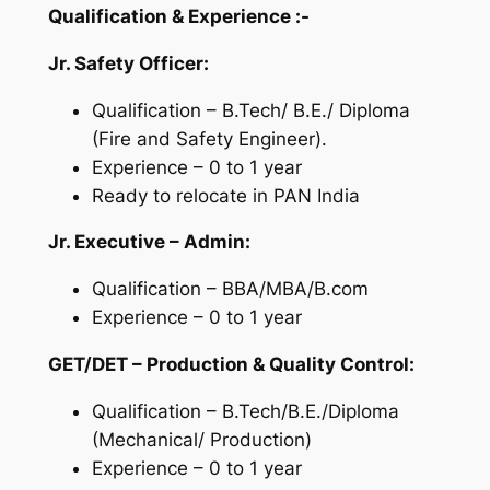
Qualification &
Experience :-
Jr. Safety Officer:
Qualification – B.Tech/ B.E./ Diploma
(Fire and Safety Engineer).
Experience – 0 to 1 year
Ready to relocate in PAN India
Jr. Executive – Admin:
Qualification – BBA/MBA/B.com
Experience – 0 to 1 year
GET/DET – Production & Quality Control:
Qualification – B.Tech/B.E./Diploma
(Mechanical/ Production)
Experience – 0 to 1 year