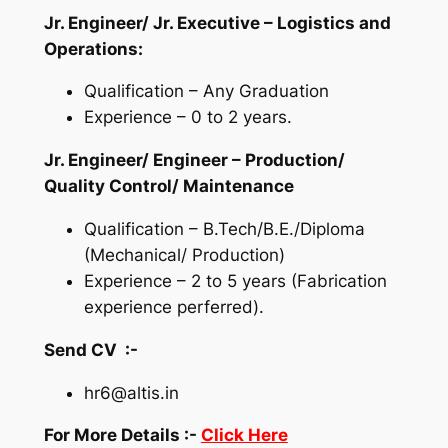
Jr. Engineer/ Jr. Executive – Logistics and
Operations:
Qualification – Any Graduation
Experience – 0 to 2 years.
Jr. Engineer/ Engineer – Production/
Quality Control/ Maintenance
Qualification – B.Tech/B.E./Diploma
(Mechanical/ Production)
Experience – 2 to 5 years (Fabrication
experience perferred).
Send CV :-
hr6@altis.in
For More Details :-
Click Here