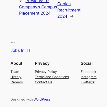
←
Previous:
02
Cables
Company’s Campus
Recruitment
Placement 2024
2024
→
Jobs In ITI
About
Privacy
Social
Team
Privacy Policy
Facebook
History
Terms and Conditions
Instagram
Careers
Contact Us
Twitter/X
Designed with
WordPress