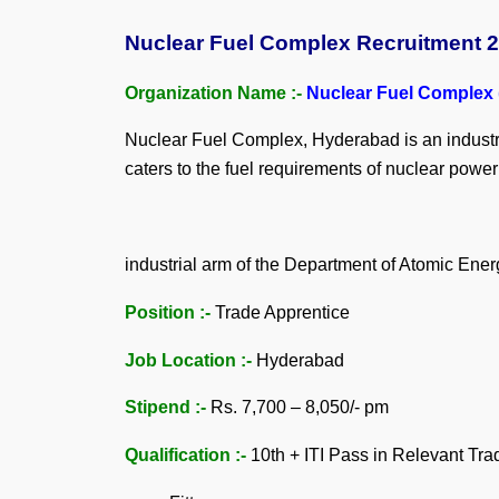
Nuclear Fuel Complex Recruitment 202
Organization Name :-
Nuclear Fuel Complex
Nuclear Fuel Complex, Hyderabad is an industria
caters to the fuel requirements of nuclear powe
industrial arm of the Department of Atomic Ener
Position :-
Trade Apprentice
Job Location :-
Hyderabad
Stipend :-
Rs. 7,700 – 8,050/- pm
Qualification :-
10th + ITI Pass in Relevant Tra