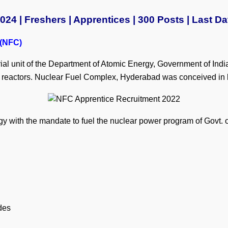
4 | Freshers | Apprentices | 300 Posts | Last Da
 (NFC)
l unit of the Department of Atomic Energy, Government of India
r reactors. Nuclear Fuel Complex, Hyderabad was conceived in l
gy with the mandate to fuel the nuclear power program of Govt. o
des