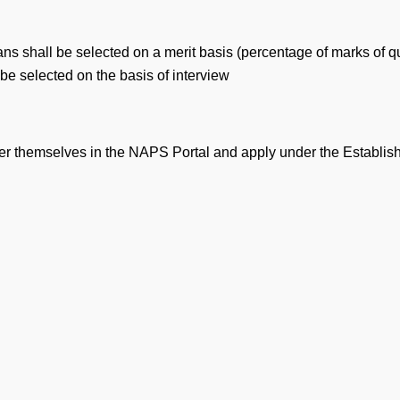
ans shall be selected on a merit basis (percentage of marks of q
 be selected on the basis of interview
ister themselves in the NAPS Portal and apply under the Establ