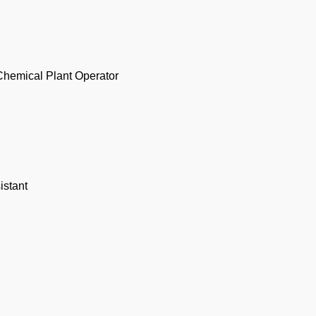
Chemical Plant Operator
istant