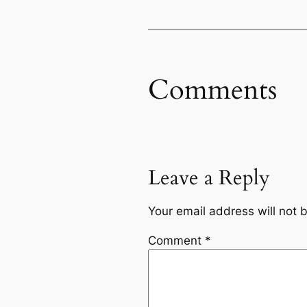
Comments
Leave a Reply
Your email address will not 
Comment
*