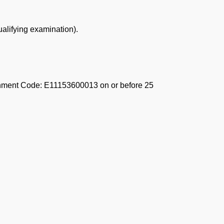
ualifying examination).
ishment Code: E11153600013 on or before 25