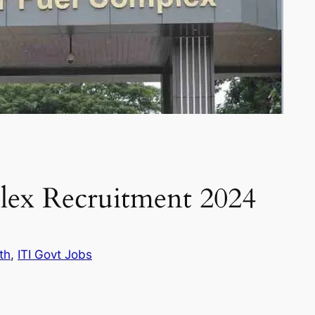
lex Recruitment 2024
th
, 
ITI Govt Jobs