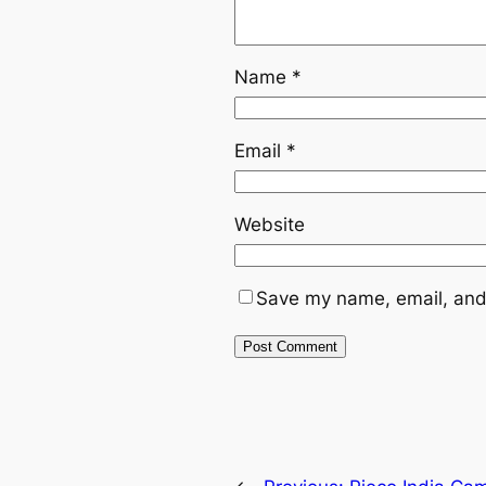
Name
*
Email
*
Website
Save my name, email, and 