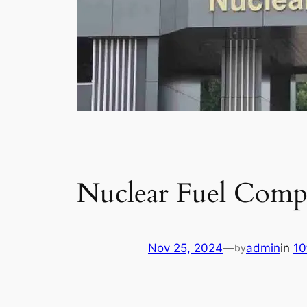
Nuclear Fuel Comp
Nov 25, 2024
—
admin
in
10
by