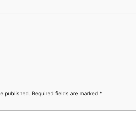
be published.
Required fields are marked
*