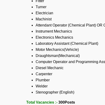
Fitter
Turner
Electrician
Machinist
Attendant Operator (Chemical Plant) OR 
Instrument Mechanics
Electronics Mechanics
Laboratory Assistant (Chemical Plant)
Motor Mechanics(Vehicle)
Draughtsman(Mechanical)
Computer Operator and Programming Ass
Diesel Mechanic
Carpenter
Plumber
Welder
Stenographer (English)
Total Vacancies :-
300
Posts