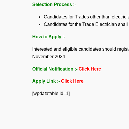
Selection Process :-
Candidates for Trades other than electrici
Candidates for the Trade Electrician shall
How to Apply :-
Interested and eligible candidates should reg
November 2024
Official Notification :-
Click Here
Apply Link :-
Click Here
[wpdatatable id=1]