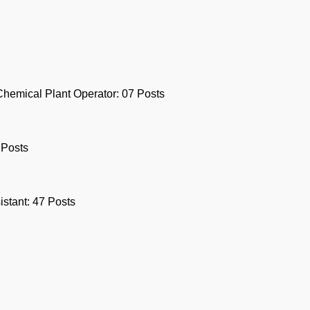
Chemical Plant Operator: 07 Posts
 Posts
stant: 47 Posts