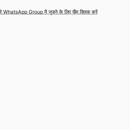
रे WhatsApp Group मै जुड़ने के लिए यँहा क्लिक करें