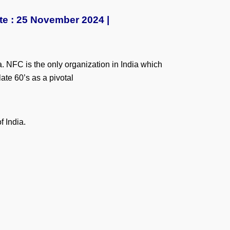
te : 25 November 2024 |
. NFC is the only organization in India which
ate 60’s as a pivotal
f India.