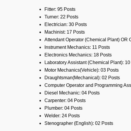
Fitter: 95 Posts
Turner: 22 Posts
Electrician: 30 Posts
Machinist: 17 Posts
Attendant Operator (Chemical Plant) OR 
Instrument Mechanics: 11 Posts
Electronics Mechanics: 18 Posts
Laboratory Assistant (Chemical Plant): 10
Motor Mechanics(Vehicle): 03 Posts
Draughtsman(Mechanical): 02 Posts
Computer Operator and Programming Assi
Diesel Mechanic: 04 Posts
Carpenter: 04 Posts
Plumber: 04 Posts
Welder: 24 Posts
Stenographer (English): 02 Posts