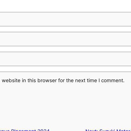
website in this browser for the next time I comment.