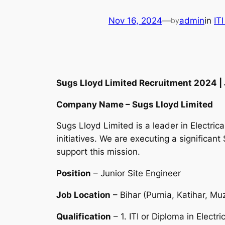
Nov 16, 2024
—
admin
in
IT
by
Sugs Lloyd Limited Recruitment 2024 | Ju
Company Name – Sugs Lloyd Limited
Sugs Lloyd Limited is a leader in Electri
initiatives. We are executing a significant 
support this mission.
Position
– Junior Site Engineer
Job Location
– Bihar (Purnia, Katihar, Mu
Qualification
– 1. ITI or Diploma in Electri