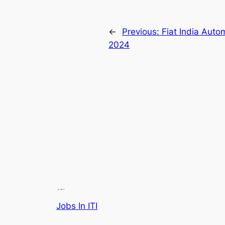
←
Previous:
Fiat India Auto
2024
Jobs In ITI