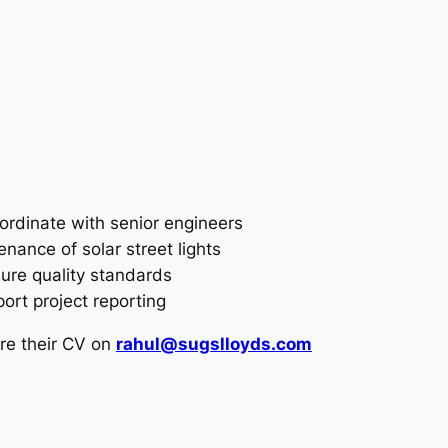
oordinate with senior engineers
enance of solar street lights
ure quality standards
ort project reporting
re their CV on
rahul@sugslloyds.com