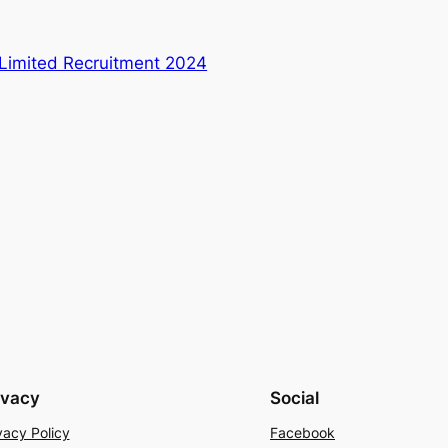
s Limited Recruitment 2024
ivacy
Social
vacy Policy
Facebook