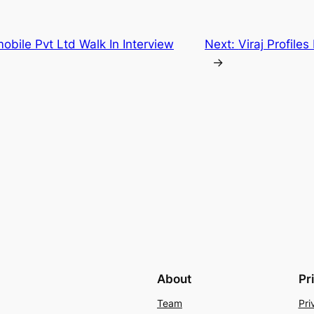
mobile Pvt Ltd Walk In Interview
Next:
Viraj Profile
→
About
Pr
Team
Pri