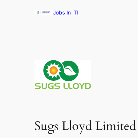
Skip
Jobs In ITI
to
content
Sugs Lloyd Limited