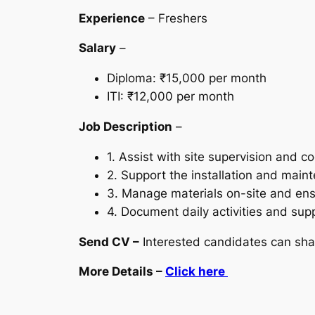
Experience
– Freshers
Salary
–
Diploma: ₹15,000 per month
ITI: ₹12,000 per month
Job Description
–
1. Assist with site supervision and c
2. Support the installation and maint
3. Manage materials on-site and ens
4. Document daily activities and supp
Send CV –
Interested candidates can sha
More Details –
Click here