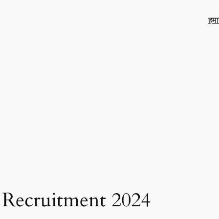
हमा
 Recruitment 2024