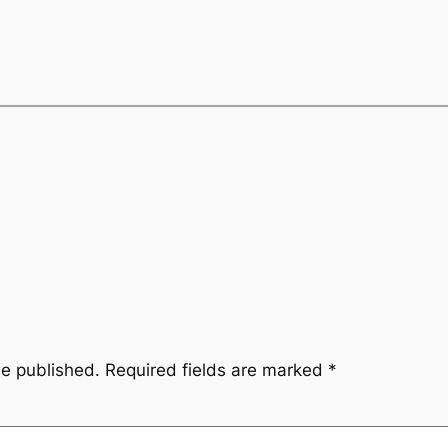
be published.
Required fields are marked
*