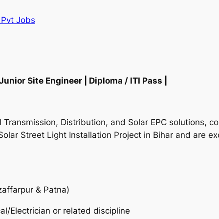
I Pvt Jobs
nior Site Engineer | Diploma / ITI Pass |
cal Transmission, Distribution, and Solar EPC solutions,
Solar Street Light Installation Project in Bihar and are e
zaffarpur & Patna)
cal/Electrician or related discipline