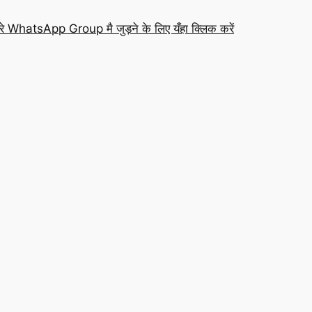
रे WhatsApp Group मै जुड़ने के लिए यँहा क्लिक करें