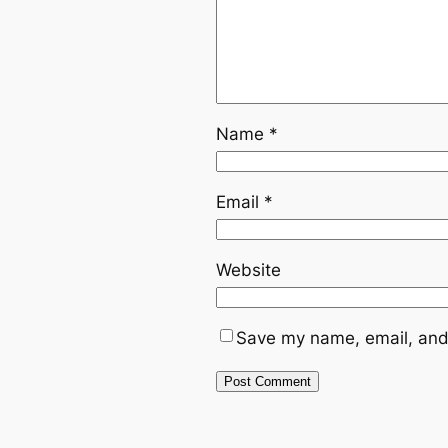
Name
*
Email
*
Website
Save my name, email, and 