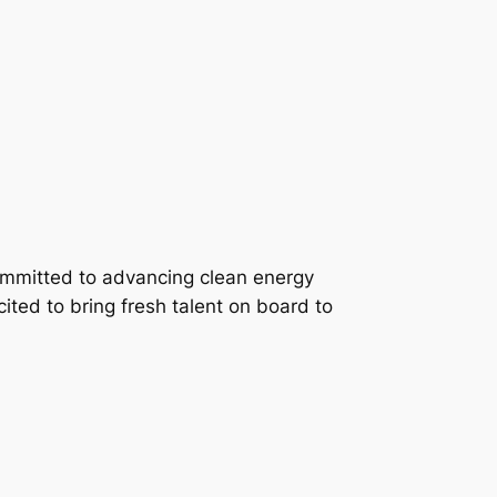
 committed to advancing clean energy
xcited to bring fresh talent on board to