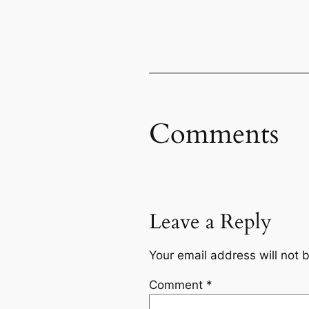
Comments
Leave a Reply
Your email address will not 
Comment
*