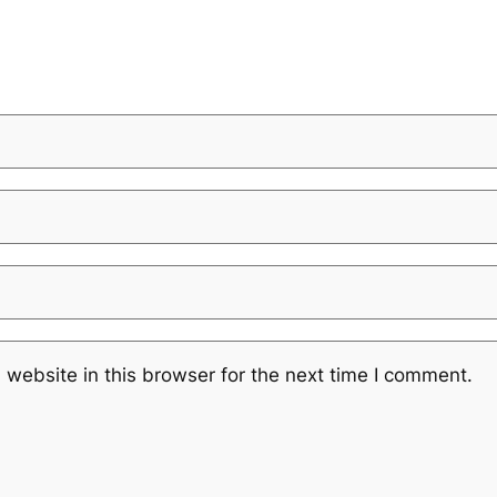
website in this browser for the next time I comment.