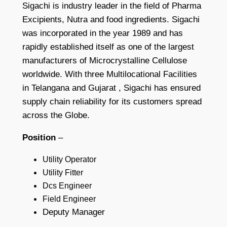
Sigachi is industry leader in the field of Pharma
Excipients, Nutra and food ingredients. Sigachi
was incorporated in the year 1989 and has
rapidly established itself as one of the largest
manufacturers of Microcrystalline Cellulose
worldwide. With three Multilocational Facilities
in Telangana and Gujarat , Sigachi has ensured
supply chain reliability for its customers spread
across the Globe.
Position
–
Utility Operator
Utility Fitter
Dcs Engineer
Field Engineer
Deputy Manager