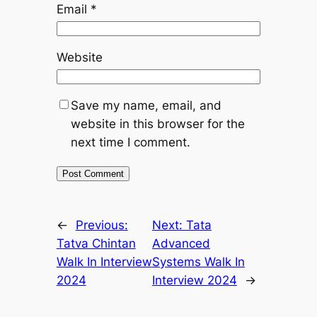
Email
*
Website
Save my name, email, and
website in this browser for the
next time I comment.
←
Previous:
Next:
Tata
Tatva Chintan
Advanced
Walk In Interview
Systems Walk In
2024
Interview 2024
→