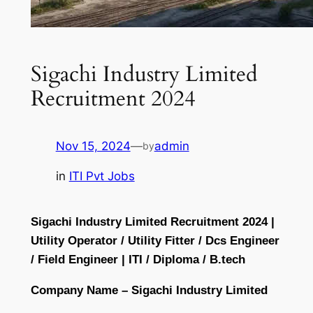
Sigachi Industry Limited
Recruitment 2024
Nov 15, 2024
—
admin
by
in
ITI Pvt Jobs
Sigachi Industry Limited Recruitment 2024 |
Utility Operator / Utility Fitter / Dcs Engineer
/ Field Engineer | ITI / Diploma / B.tech
Company Name – Sigachi Industry Limited