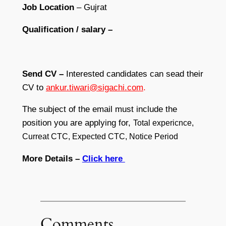
Job Location
– Gujrat
Qualification / salary –
Send CV –
Interested candidates can sead their
CV to
ankur.tiwari@sigachi.com
.
The subject of the email must include the
position you are applying for,
Total expericnce,
Curreat CTC, Expected CTC, Notice Period
More Details –
Click here
Comments