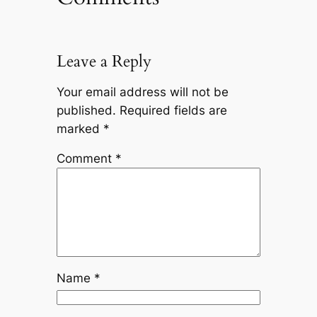
Leave a Reply
Your email address will not be
published.
Required fields are
marked
*
Comment
*
Name
*