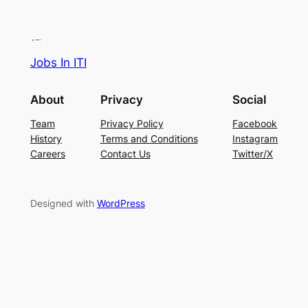
Jobs In ITI
About
Privacy
Social
Team
Privacy Policy
Facebook
History
Terms and Conditions
Instagram
Careers
Contact Us
Twitter/X
Designed with
WordPress