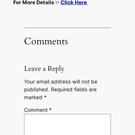
For More Details :-
Click Here
Comments
Leave a Reply
Your email address will not be
published.
Required fields are
marked
*
Comment
*