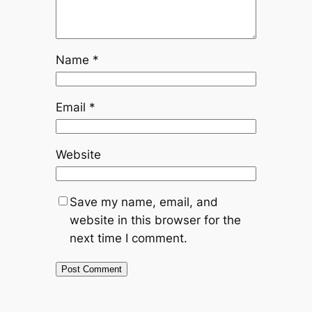
Name
*
Email
*
Website
Save my name, email, and
website in this browser for the
next time I comment.