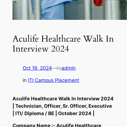
Aculife Healthcare Walk In
Interview 2024
Oct 16, 2024
—
admin
by
in
ITI Campus Placement
Aculife Healthcare Walk In Interview 2024
| Technician, Officer, Sr. Officer, Executive
| ITI/ Diploma / BE | October 2024 |
Company Name :- Aculife Healthcare