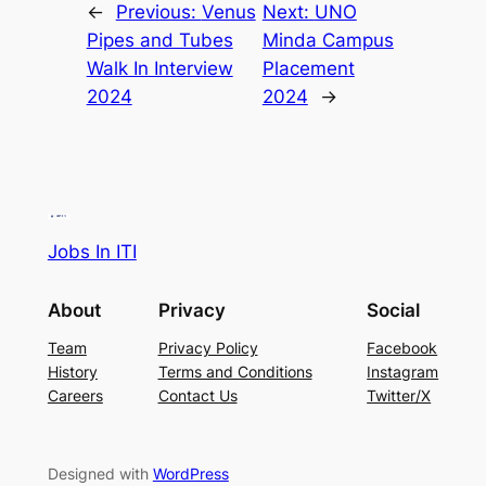
←
Previous:
Venus
Next:
UNO
Pipes and Tubes
Minda Campus
Walk In Interview
Placement
2024
2024
→
Jobs In ITI
About
Privacy
Social
Team
Privacy Policy
Facebook
History
Terms and Conditions
Instagram
Careers
Contact Us
Twitter/X
Designed with
WordPress