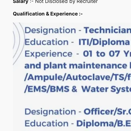
Salary
:- Not Disclosed by Recruiter
Qualification & Experience :-