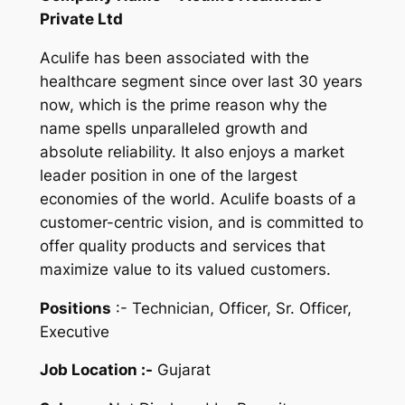
Private Ltd
Aculife has been associated with the
healthcare segment since over last 30 years
now, which is the prime reason why the
name spells unparalleled growth and
absolute reliability. It also enjoys a market
leader position in one of the largest
economies of the world. Aculife boasts of a
customer-centric vision, and is committed to
offer quality products and services that
maximize value to its valued customers.
Positions
:- Technician, Officer, Sr. Officer,
Executive
Job Location :-
Gujarat