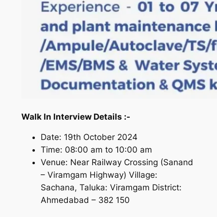
Walk In Interview Details :-
Date: 19th October 2024
Time: 08:00 am to 10:00 am
Venue: Near Railway Crossing (Sanand
– Viramgam Highway) Village:
Sachana, Taluka: Viramgam District:
Ahmedabad – 382 150