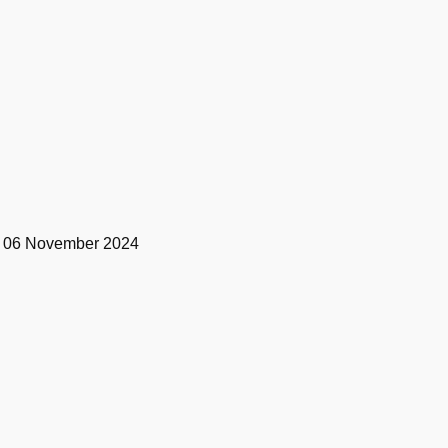
t by 06 November 2024