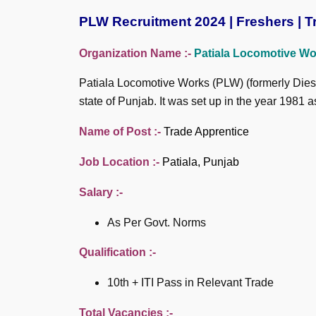
PLW Recruitment 2024 | Freshers | Tr
Organization Name :-
Patiala Locomotive Wo
Patiala Locomotive Works (PLW) (formerly Diese
state of Punjab. It was set up in the year 198
Name of Post :-
Trade Apprentice
Job Location :-
Patiala, Punjab
Salary :-
As Per Govt. Norms
Qualification :-
10th + ITI Pass in Relevant Trade
Total Vacancies :-