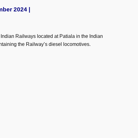
mber 2024 |
ndian Railways located at Patiala in the Indian
taining the Railway’s diesel locomotives.