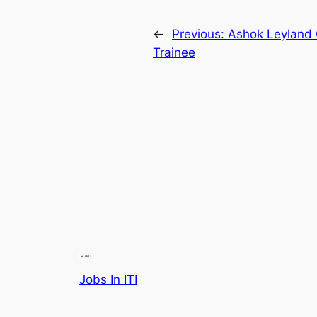
←
Previous:
Ashok Leyland 
Trainee
Jobs In ITI