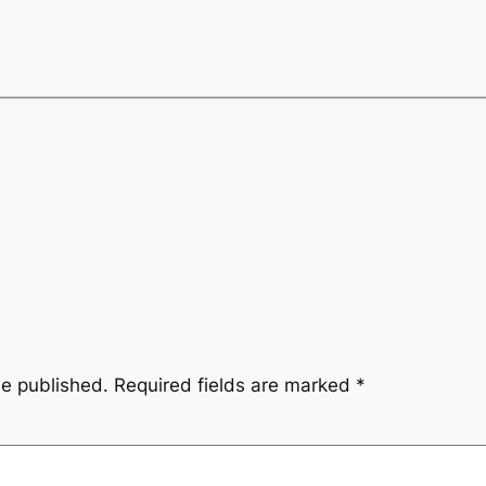
be published.
Required fields are marked
*