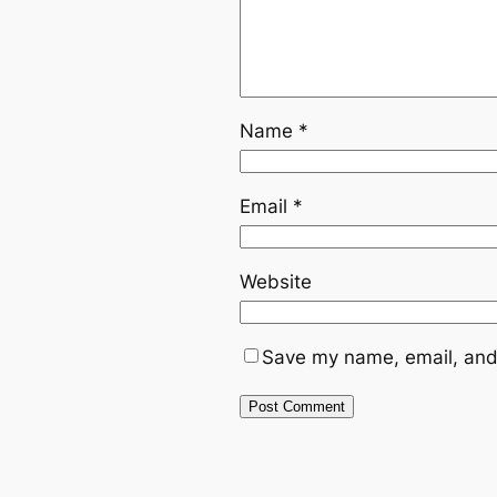
Name
*
Email
*
Website
Save my name, email, and 