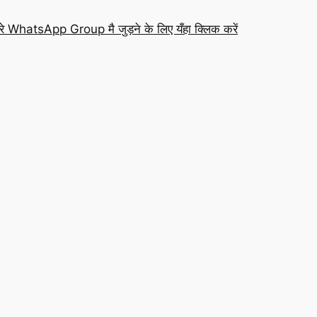
रे WhatsApp Group मै जुड़ने के लिए यँहा क्लिक करें