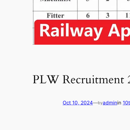
PLW Recruitment 
Oct 10, 2024
—
admin
in
10
by