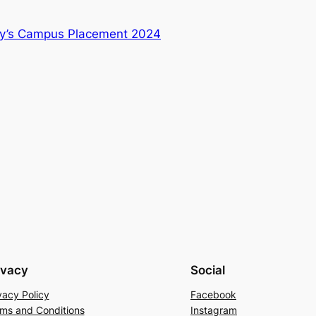
y’s Campus Placement 2024
ivacy
Social
vacy Policy
Facebook
ms and Conditions
Instagram