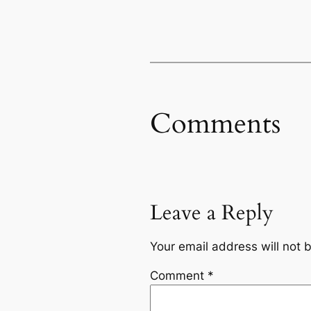
Comments
Leave a Reply
Your email address will not 
Comment
*