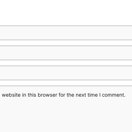
website in this browser for the next time I comment.