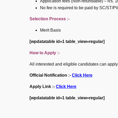
Application fees (Non-refundable) – Rs. 10
No fee is required to be paid by SC/ST
Selection Process :-
Merit Basis
[wpdatatable id=1 table_view=regular]
How to Apply :-
All interested and eligible candidates can apply
Official Notification :-
Click Here
Apply Link :-
Click Here
[wpdatatable id=1 table_view=regular]