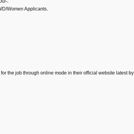
0/-.
/PWD/Women Applicants.
 for the job through online mode in their official website lates