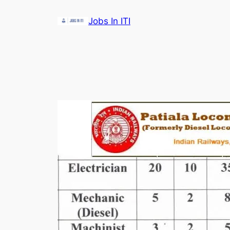
Skip
Jobs In ITI
to
content