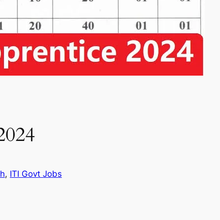
2024
th
, 
ITI Govt Jobs