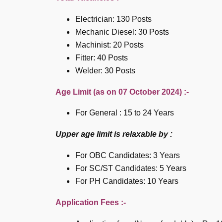
Electrician: 130 Posts
Mechanic Diesel: 30 Posts
Machinist: 20 Posts
Fitter: 40 Posts
Welder: 30 Posts
Age Limit (as on 07 October 2024) :-
For General : 15 to 24 Years
Upper age limit is relaxable by :
For OBC Candidates: 3 Years
For SC/ST Candidates: 5 Years
For PH Candidates: 10 Years
Application Fees :-