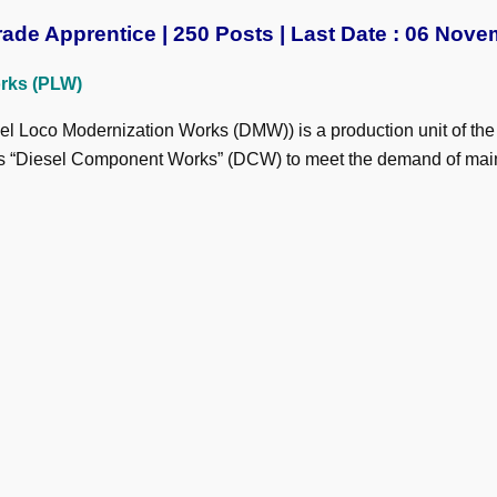
ade Apprentice | 250 Posts | Last Date : 06 Nove
rks (PLW)
l Loco Modernization Works (DMW)) is a production unit of the I
1 as “Diesel Component Works” (DCW) to meet the demand of main