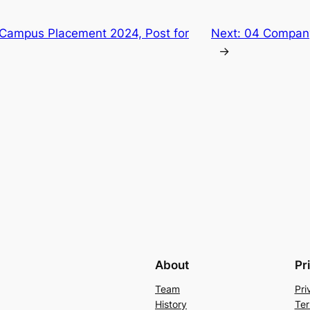
Campus Placement 2024, Post for
Next:
04 Compan
→
About
Pr
Team
Pri
History
Ter