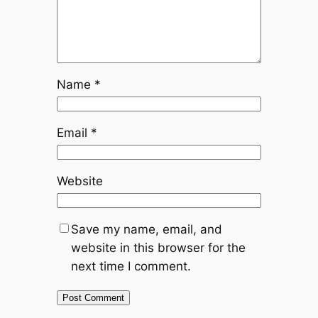
Name
*
Email
*
Website
Save my name, email, and
website in this browser for the
next time I comment.