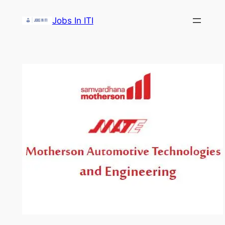
Skip
Jobs In ITI
to
content