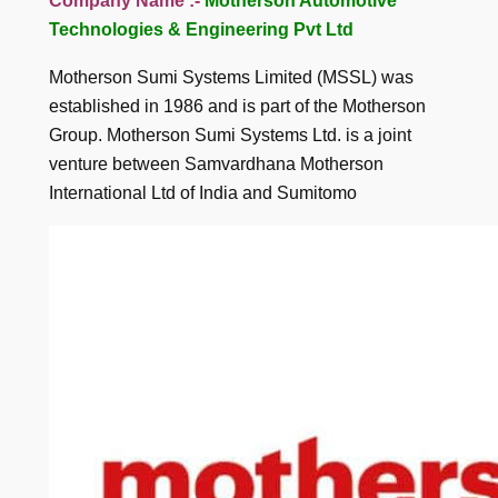
Company Name :-
Motherson Automotive
Technologies & Engineering Pvt Ltd
Motherson Sumi Systems Limited (MSSL) was
established in 1986 and is part of the Motherson
Group. Motherson Sumi Systems Ltd. is a joint
venture between Samvardhana Motherson
International Ltd of India and Sumitomo