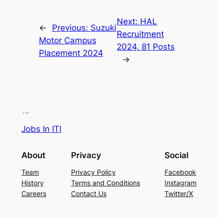
Next:
HAL
←
Previous:
Suzuki
Recruitment
Motor Campus
2024, 81 Posts
Placement 2024
→
Jobs In ITI
About
Privacy
Social
Team
Privacy Policy
Facebook
History
Terms and Conditions
Instagram
Careers
Contact Us
Twitter/X