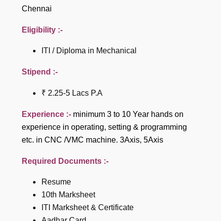
Chennai
Eligibility :-
ITI / Diploma in Mechanical
Stipend :-
₹ 2.25-5 Lacs P.A
Experience :-
minimum 3 to 10 Year hands on
experience in operating, setting & programming
etc. in CNC /VMC machine. 3Axis, 5Axis
Required Documents :-
Resume
10th Marksheet
ITI Marksheet & Certificate
Aadhar Card