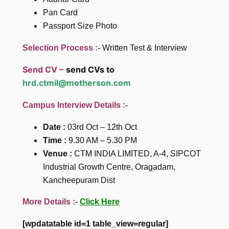
Pan Card
Passport Size Photo
Selection Process :-
Written Test & Interview
Send CV –
send CVs to
hrd.ctmil@motherson.com
Campus Interview Details :-
Date :
03rd Oct – 12th Oct
Time :
9.30 AM – 5.30 PM
Venue :
CTM INDIA LIMITED, A-4, SIPCOT
Industrial Growth Centre, Oragadam,
Kancheepuram Dist
More Details :-
Click Here
[wpdatatable id=1 table_view=regular]