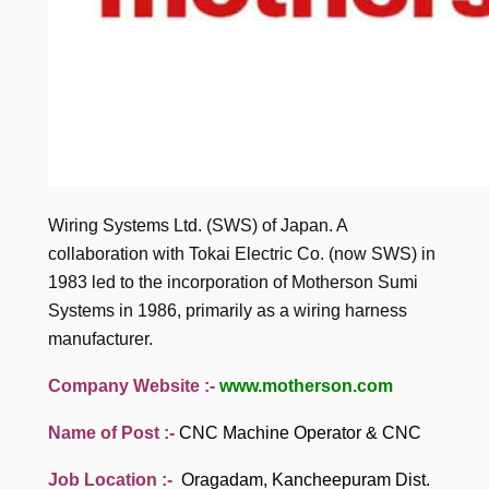
Wiring Systems Ltd. (SWS) of Japan. A
collaboration with Tokai Electric Co. (now SWS) in
1983 led to the incorporation of Motherson Sumi
Systems in 1986, primarily as a wiring harness
manufacturer.
Company Website :-
www.motherson.com
Name of Post :-
CNC Machine Operator & CNC
Job Location :-
Oragadam, Kancheepuram Dist.