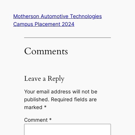
Motherson Automotive Technologies
Campus Placement 2024
Comments
Leave a Reply
Your email address will not be
published.
Required fields are
marked
*
Comment
*