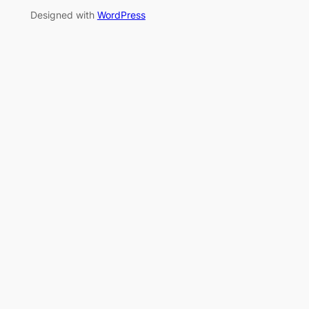
Designed with
WordPress