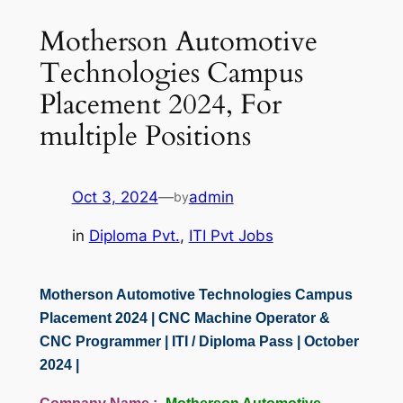
Motherson Automotive
Technologies Campus
Placement 2024, For
multiple Positions
Oct 3, 2024
—
admin
by
in
Diploma Pvt.
, 
ITI Pvt Jobs
Motherson Automotive Technologies Campus
Placement 2024 | CNC Machine Operator &
CNC Programmer | ITI / Diploma Pass | October
2024 |