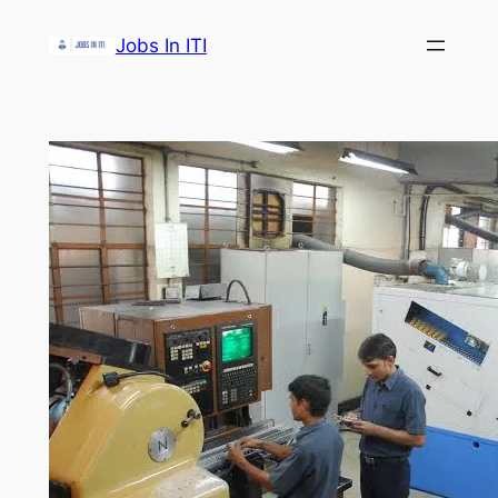
Skip
Jobs In ITI
to
content