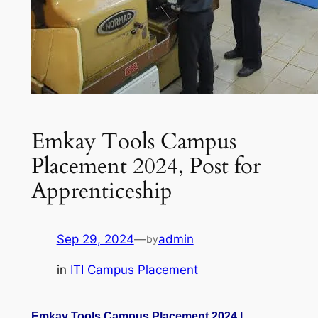
Emkay Tools Campus
Placement 2024, Post for
Apprenticeship
Sep 29, 2024
—
admin
by
in
ITI Campus Placement
Emkay Tools Campus Placement 2024 |