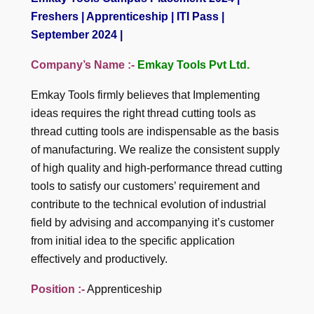
Freshers | Apprenticeship | ITI Pass |
September 2024 |
Company’s Name :-
Emkay Tools Pvt Ltd.
Emkay Tools firmly believes that Implementing
ideas requires the right thread cutting tools as
thread cutting tools are indispensable as the basis
of manufacturing. We realize the consistent supply
of high quality and high-performance thread cutting
tools to satisfy our customers’ requirement and
contribute to the technical evolution of industrial
field by advising and accompanying it’s customer
from initial idea to the specific application
effectively and productively.
Position :-
Apprenticeship