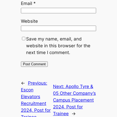
Email
*
Website
Save my name, email, and
website in this browser for the
next time I comment.
←
Previous:
Next:
Apollo Tyre &
Escon
05 Other Company’s
Elevators
Campus Placement
Recruitment
2024, Post for
2024, Post for
Trainee
→