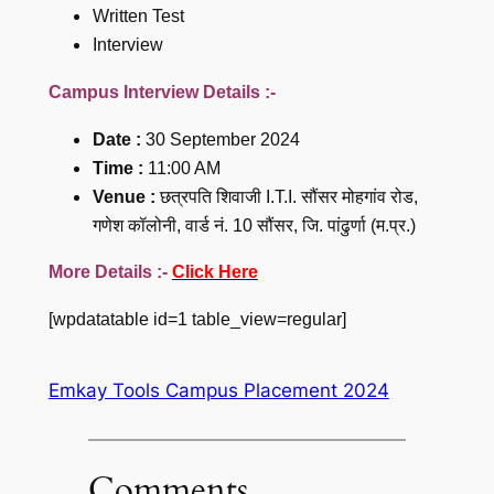
Written Test
Interview
Campus Interview Details :-
Date :
30 September 2024
Time :
11:00 AM
Venue :
छत्रपति शिवाजी I.T.I. सौंसर मोहगांव रोड,
गणेश कॉलोनी, वार्ड नं. 10 सौंसर, जि. पांढुर्णा (म.प्र.)
More Details :-
Click Here
[wpdatatable id=1 table_view=regular]
Emkay Tools Campus Placement 2024
Comments