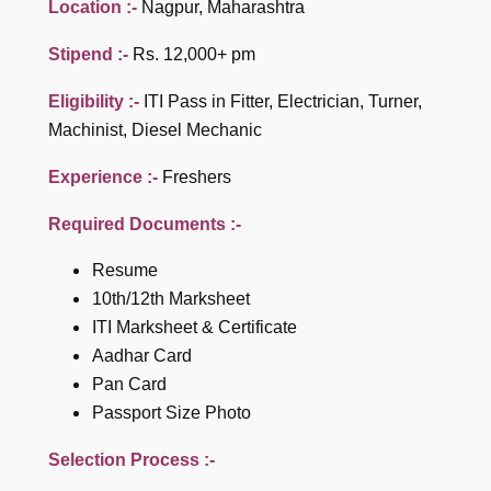
Location :-
Nagpur, Maharashtra
Stipend :-
Rs. 12,000+ pm
Eligibility :-
ITI Pass in Fitter, Electrician, Turner,
Machinist, Diesel Mechanic
Experience :-
Freshers
Required Documents :-
Resume
10th/12th Marksheet
ITI Marksheet & Certificate
Aadhar Card
Pan Card
Passport Size Photo
Selection Process :-