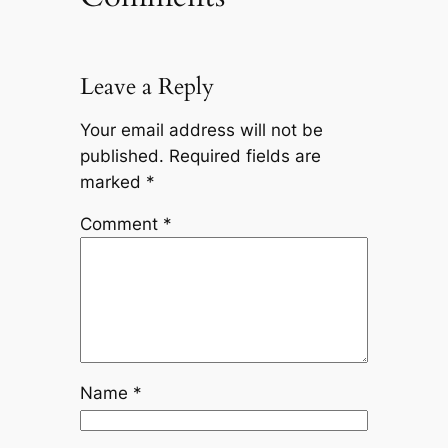
Leave a Reply
Your email address will not be
published.
Required fields are
marked
*
Comment
*
Name
*