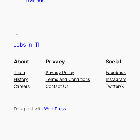
Trainee
Jobs In ITI
About
Privacy
Social
Team
Privacy Policy
Facebook
History
Terms and Conditions
Instagram
Careers
Contact Us
Twitter/X
Designed with
WordPress