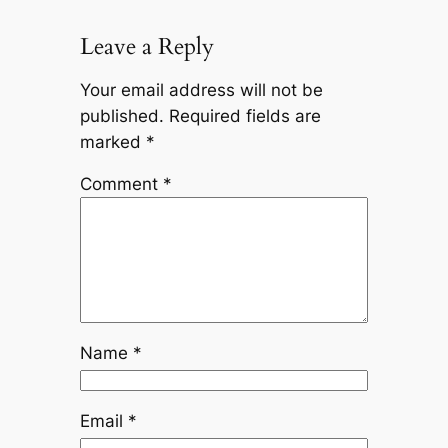
Leave a Reply
Your email address will not be
published.
Required fields are
marked
*
Comment
*
Name
*
Email
*