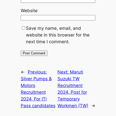
Website
Save my name, email, and
website in this browser for the
next time I comment.
←
Previous:
Next:
Maruti
Silver Pumps &
Suzuki TW
Motors
Recruitment
Recruitment
2024, Post for
2024, For ITI
Temporary
Pass candidates
Workmen (TW)
→