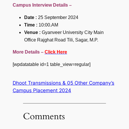
Campus Interview Details –
Date :
25 September 2024
Time :
10:00.AM
Venue :
Gyanveer University City Main
Office Rajghat Road Tili, Sagar, M.P.
More Details –
Click Here
[wpdatatable id=1 table_view=regular]
Dhoot Transmissions & 05 Other Company’s
Campus Placement 2024
Comments