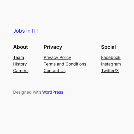
Jobs In ITI
About
Privacy
Social
Team
Privacy Policy
Facebook
History
Terms and Conditions
Instagram
Careers
Contact Us
Twitter/X
Designed with
WordPress