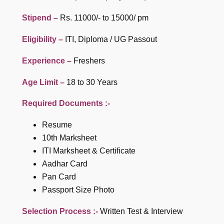
Stipend –
Rs. 11000/- to 15000/ pm
Eligibility –
ITI, Diploma / UG Passout
Experience –
Freshers
Age Limit –
18 to 30 Years
Required Documents :-
Resume
10th Marksheet
ITI Marksheet & Certificate
Aadhar Card
Pan Card
Passport Size Photo
Selection Process :-
Written Test & Interview