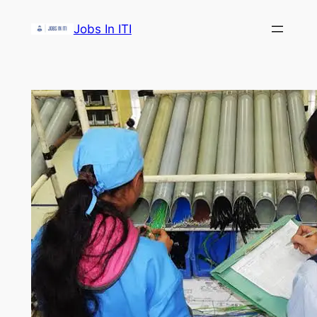
Skip
Jobs In ITI
to
content