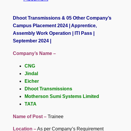
Dhoot Transmissions & 05 Other Company’s
Campus Placement 2024 | Apprentice,
Assembly Work Operation | ITI Pass |
September 2024 |
Company’s Name –
CNG
Jindal
Eicher
Dhoot Transmissions
Motherson Sumi Systems Limited
TATA
Name of Post –
Trainee
Location –
As per Company’s Requirement