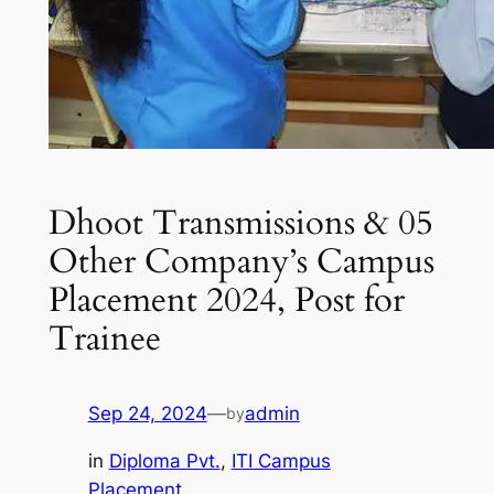
Dhoot Transmissions & 05
Other Company’s Campus
Placement 2024, Post for
Trainee
Sep 24, 2024
—
admin
by
in
Diploma Pvt.
, 
ITI Campus
Placement