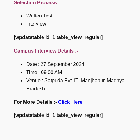
Selection Process :-
Written Test
Interview
[wpdatatable id=1 table_view=regular]
Campus Interview Details :-
Date : 27 September 2024
Time : 09:00 AM
Venue : Satpuda Pvt. ITI Manjhapur, Madhya
Pradesh
For More Details :-
Click Here
[wpdatatable id=1 table_view=regular]