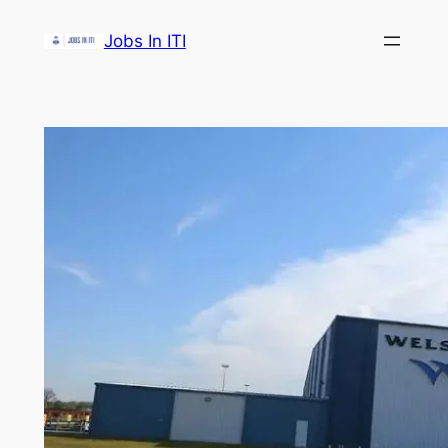
Skip
Jobs In ITI
to
content