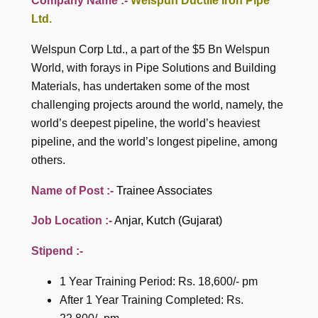
Company Name :-
Welspun Ductile Iron Pipe
Ltd.
Welspun Corp Ltd., a part of the $5 Bn Welspun
World, with forays in Pipe Solutions and Building
Materials, has undertaken some of the most
challenging projects around the world, namely, the
world’s deepest pipeline, the world’s heaviest
pipeline, and the world’s longest pipeline, among
others.
Name of Post :-
Trainee Associates
Job Location :-
Anjar, Kutch (Gujarat)
Stipend :-
1 Year Training Period: Rs. 18,600/- pm
After 1 Year Training Completed: Rs.