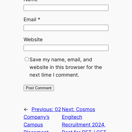
Email
*
Website
Save my name, email, and
website in this browser for the
next time I comment.
←
Previous:
02
Next:
Cosmos
Company’s
Engitech
Campus
Recruitment 2024,