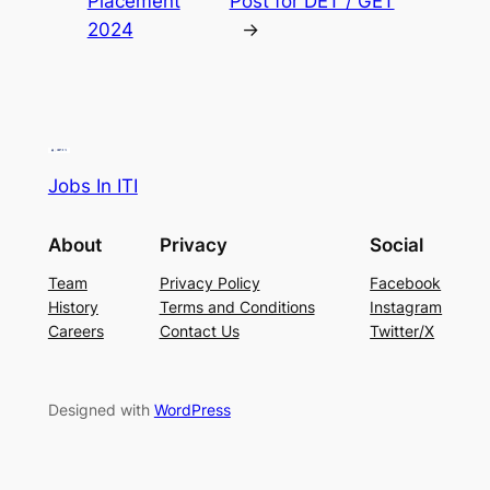
Placement
Post for DET / GET
2024
→
Jobs In ITI
About
Privacy
Social
Team
Privacy Policy
Facebook
History
Terms and Conditions
Instagram
Careers
Contact Us
Twitter/X
Designed with
WordPress