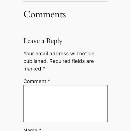
Comments
Leave a Reply
Your email address will not be
published.
Required fields are
marked
*
Comment
*
Name
*