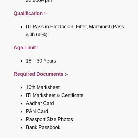
22,800/- pm
Qualification :-
ITI Pass in Electrician, Fitter, Machinist (Pass
with 60%)
Age Limit :-
18 – 30 Years
Required Documents :-
10th Marksheet
ITI Marksheet & Certificate
Aadhar Card
PAN Card
Passport Size Photos
Bank Passbook