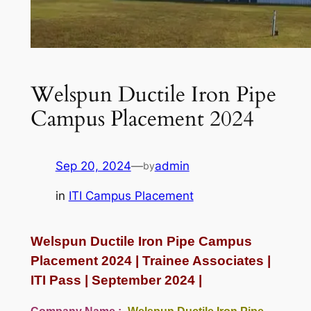
Welspun Ductile Iron Pipe
Campus Placement 2024
Sep 20, 2024
—
admin
by
in
ITI Campus Placement
Welspun Ductile Iron Pipe Campus
Placement 2024 | Trainee Associates |
ITI Pass | September 2024 |