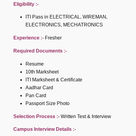
Eligibility :-
ITI Pass in ELECTRICAL, WIREMAN,
ELECTRONICS, MECHATRONICS
Experience :-
Fresher
Required Documents :-
Resume
10th Marksheet
ITI Marksheet & Certificate
Aadhar Card
Pan Card
Passport Size Photo
Selection Process :-
Written Test & Interview
Campus Interview Details :-