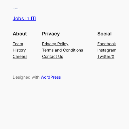
Jobs In ITI
About
Privacy
Social
Team
Privacy Policy
Facebook
History
Terms and Conditions
Instagram
Careers
Contact Us
Twitter/X
Designed with
WordPress