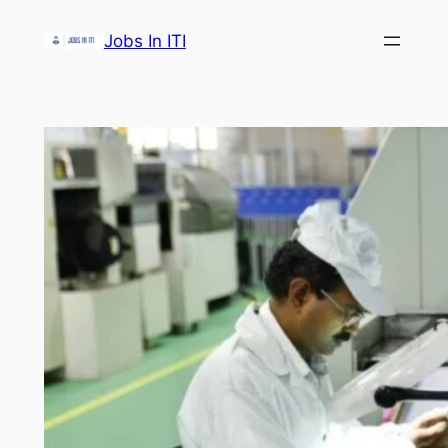
Skip
Jobs In ITI
to
content