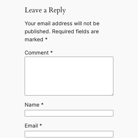
Leave a Reply
Your email address will not be
published.
Required fields are
marked
*
Comment
*
Name
*
Email
*