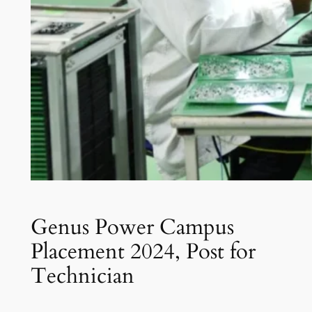
Genus Power Campus
Placement 2024, Post for
Technician