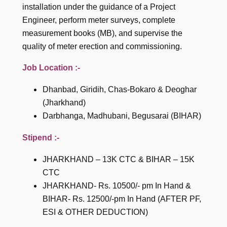
installation under the guidance of a Project
Engineer, perform meter surveys, complete
measurement books (MB), and supervise the
quality of meter erection and commissioning.
Job Location :-
Dhanbad, Giridih, Chas-Bokaro & Deoghar
(Jharkhand)
Darbhanga, Madhubani, Begusarai (BIHAR)
Stipend :-
JHARKHAND – 13K CTC & BIHAR – 15K
CTC
JHARKHAND- Rs. 10500/- pm In Hand &
BIHAR- Rs. 12500/-pm In Hand (AFTER PF,
ESI & OTHER DEDUCTION)