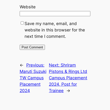
Website
Save my name, email, and
website in this browser for the
next time I comment.
←
Previous:
Next:
Shriram
Maruti Suzuki
Pistons & Rings Ltd
TW Campus
Campus Placement
Placement
2024, Post for
2024
Trainee
→