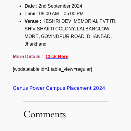
Date :
2nd September 2024
Time :
09:00 AM – 05:00 PM
Venue :
KESHRI DEVI MEMORIAL PVT ITI,
SHIV SHAKTI COLONY, LALBANGLOW
MORE, GOVINDPUR ROAD, DHANBAD,
Jharkhand
More Details :-
Click Here
[wpdatatable id=1 table_view=regular]
Genus Power Campus Placement 2024
Comments