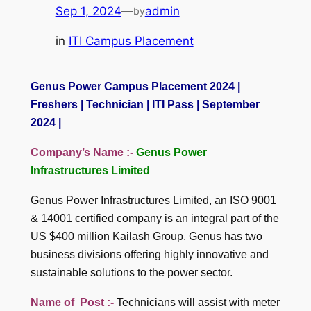
Sep 1, 2024
—
admin
by
in
ITI Campus Placement
Genus Power Campus Placement 2024 |
Freshers | Technician | ITI Pass | September
2024 |
Company’s Name :-
Genus Power
Infrastructures Limited
Genus Power Infrastructures Limited, an ISO 9001
& 14001 certified company is an integral part of the
US $400 million Kailash Group. Genus has two
business divisions offering highly innovative and
sustainable solutions to the power sector.
Name of Post :-
Technicians will assist with meter