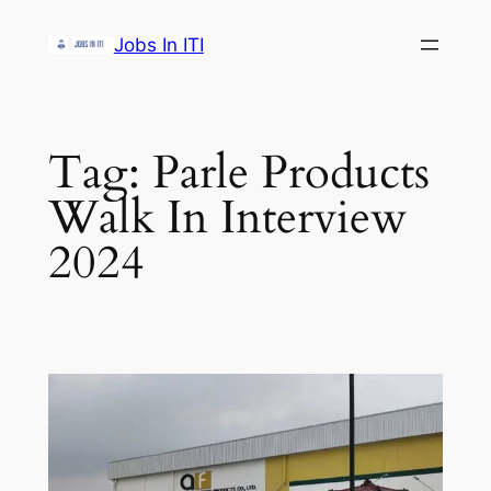
Skip
Jobs In ITI
to
content
Tag:
Parle Products
Walk In Interview
2024