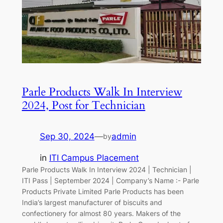
Parle Products Walk In Interview
2024, Post for Technician
Sep 30, 2024
—
admin
by
in
ITI Campus Placement
Parle Products Walk In Interview 2024 | Technician |
ITI Pass | September 2024 | Company’s Name :- Parle
Products Private Limited Parle Products has been
India’s largest manufacturer of biscuits and
confectionery for almost 80 years. Makers of the