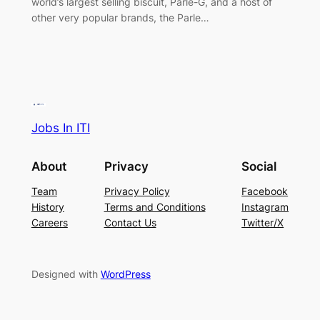
world’s largest selling biscuit, Parle-G, and a host of
other very popular brands, the Parle…
Jobs In ITI
About
Privacy
Social
Team
Privacy Policy
Facebook
History
Terms and Conditions
Instagram
Careers
Contact Us
Twitter/X
Designed with
WordPress