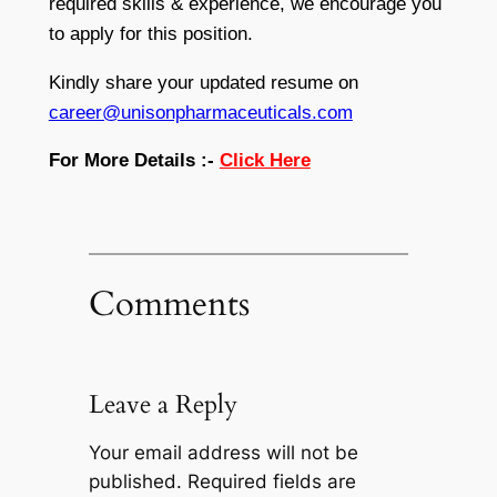
required skills & experience, we encourage you
to apply for this position.
Kindly share your updated resume on
career@unisonpharmaceuticals.com
For More Details :-
Click Here
Comments
Leave a Reply
Your email address will not be
published.
Required fields are