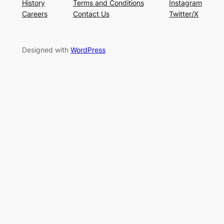
History
Terms and Conditions
Instagram
Careers
Contact Us
Twitter/X
Designed with
WordPress