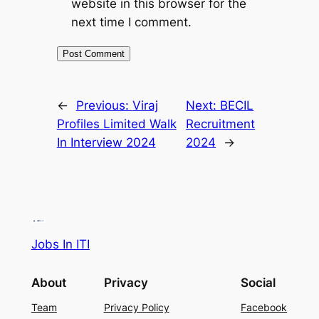
website in this browser for the
next time I comment.
←
Previous:
Viraj
Next:
BECIL
Profiles Limited Walk
Recruitment
In Interview 2024
2024
→
Jobs In ITI
About
Privacy
Social
Team
Privacy Policy
Facebook