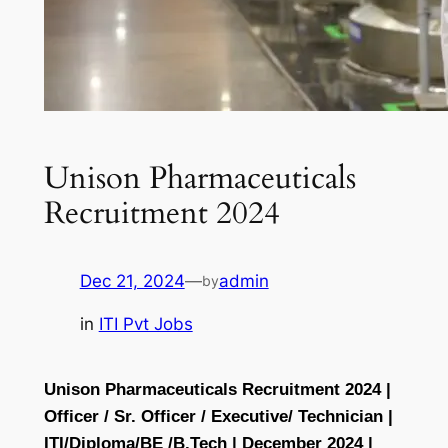
Unison Pharmaceuticals
Recruitment 2024
Dec 21, 2024
—
admin
by
in
ITI Pvt Jobs
Unison Pharmaceuticals Recruitment 2024 |
Officer / Sr. Officer / Executive/ Technician |
ITI/Diploma/BE /B.Tech | December 2024 |