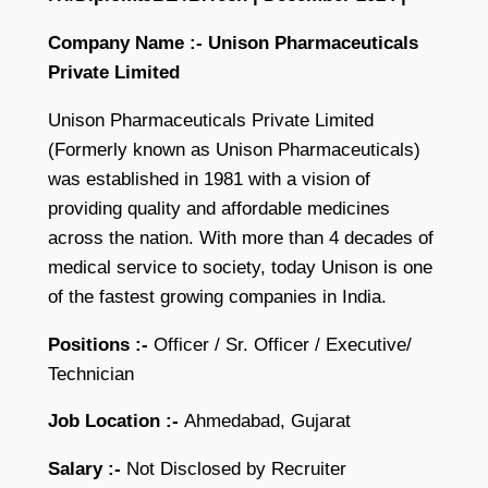
Company Name :- Unison Pharmaceuticals
Private Limited
Unison Pharmaceuticals Private Limited
(Formerly known as Unison Pharmaceuticals)
was established in 1981 with a vision of
providing quality and affordable medicines
across the nation. With more than 4 decades of
medical service to society, today Unison is one
of the fastest growing companies in India.
Positions :-
Officer / Sr. Officer / Executive/
Technician
Job Location :-
Ahmedabad, Gujarat
Salary :-
Not Disclosed by Recruiter