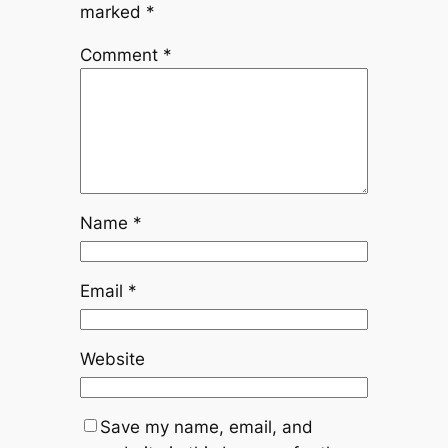
marked
*
Comment
*
Name
*
Email
*
Website
Save my name, email, and