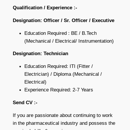
Qualification / Experience :-
Designation: Officer / Sr. Officer / Executive
Education Required : BE / B.Tech
(Mechanical / Electrical/ Instrumentation)
Designation: Technician
Education Required: ITI (Fitter /
Electrician) / Diploma (Mechanical /
Electrical)
Experience Required: 2-7 Years
Send CV :-
If you are passionate about continuing to work
in the pharmaceutical industry and possess the